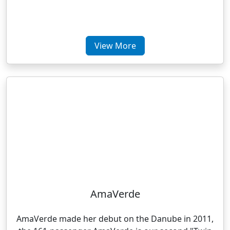
View More
AmaVerde
AmaVerde made her debut on the Danube in 2011,