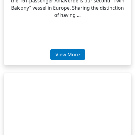
the 161-passenger AmaVerde is our second "Twin
Balcony" vessel in Europe. Sharing the distinction
of having …
View More