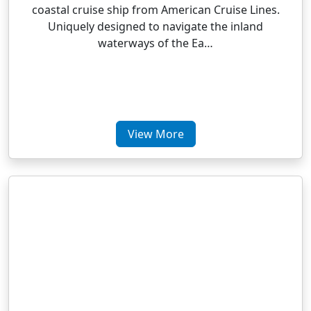
coastal cruise ship from American Cruise Lines.
Uniquely designed to navigate the inland
waterways of the Ea…
View More