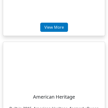
View More
American Heritage