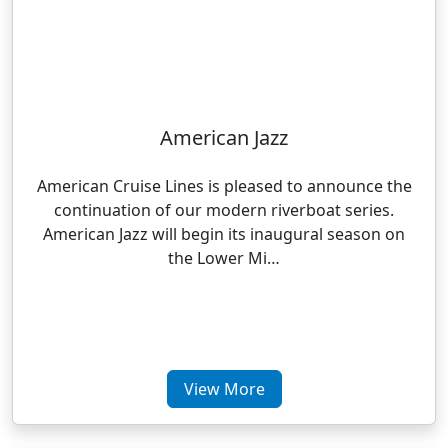
American Jazz
American Cruise Lines is pleased to announce the
continuation of our modern riverboat series.
American Jazz will begin its inaugural season on
the Lower Mi…
View More