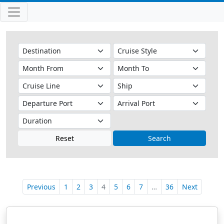
Reset
Search
Previous
1
2
3
4
5
6
7
…
36
Next