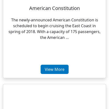
American Constitution
The newly-announced American Constitution is
scheduled to begin cruising the East Coast in
spring of 2018. With a capacity of 175 passengers,
the American …
View More