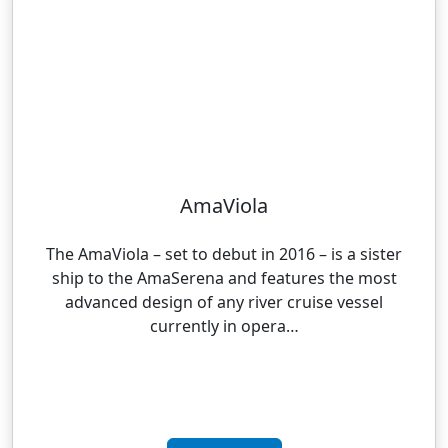
AmaViola
The AmaViola – set to debut in 2016 – is a sister
ship to the AmaSerena and features the most
advanced design of any river cruise vessel
currently in opera…