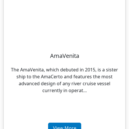
AmaVenita
The AmaVenita, which debuted in 2015, is a sister
ship to the AmaCerto and features the most
advanced design of any river cruise vessel
currently in operat…
View More