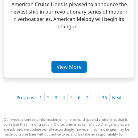
American Cruise Lines is pleased to announce the
newest ship in our revolutionary series of modern
riverboat series. American Melody will begin its
inaugur…
View More
Previous
1
2
3
4
5
6
7
…
36
Next
Our website contains information on itineraries, ships and cruise lines that is
correct at the time of creation. Cruise itineraries can and do change and as we
are advised, we update our site accordingly, however – some changes may be
made by cruise lines without notice to us and we take no responsibility for