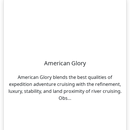
American Glory
American Glory blends the best qualities of
expedition adventure cruising with the refinement,
luxury, stability, and land proximity of river cruising.
Obs…