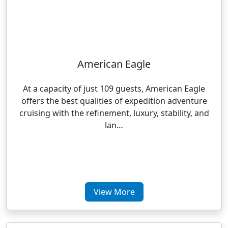
American Eagle
At a capacity of just 109 guests, American Eagle
offers the best qualities of expedition adventure
cruising with the refinement, luxury, stability, and
lan…
View More