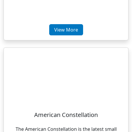
View More
American Constellation
The American Constellation is the latest small