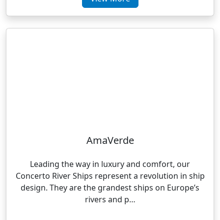
AmaVerde
Leading the way in luxury and comfort, our
Concerto River Ships represent a revolution in ship
design. They are the grandest ships on Europe’s
rivers and p…