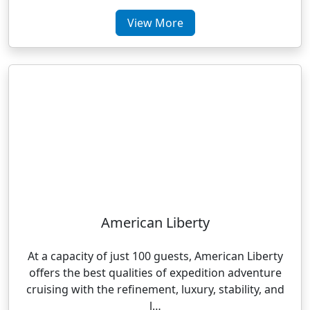
View More
American Liberty
At a capacity of just 100 guests, American Liberty
offers the best qualities of expedition adventure
cruising with the refinement, luxury, stability, and
l…