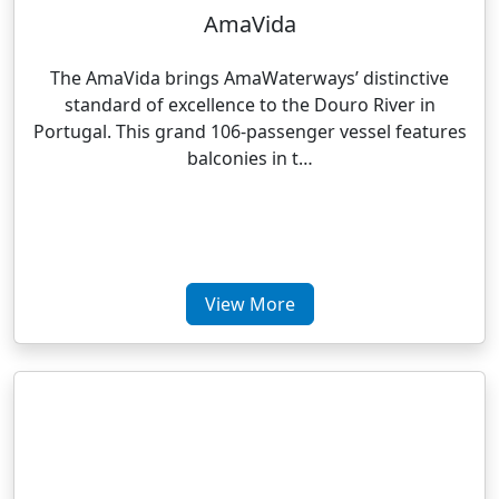
AmaVida
The AmaVida brings AmaWaterways’ distinctive
standard of excellence to the Douro River in
Portugal. This grand 106-passenger vessel features
balconies in t…
View More