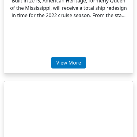
Built in 2015, American Heritage, formerly Queen
of the Mississippi, will receive a total ship redesign
in time for the 2022 cruise season. From the sta…
View More