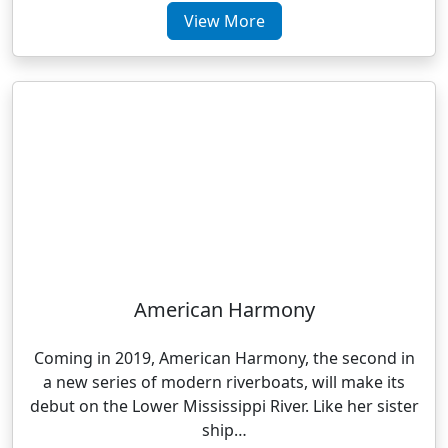
View More
American Harmony
Coming in 2019, American Harmony, the second in
a new series of modern riverboats, will make its
debut on the Lower Mississippi River. Like her sister
ship…