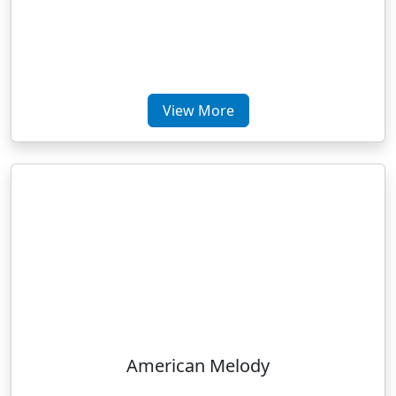
View More
American Melody