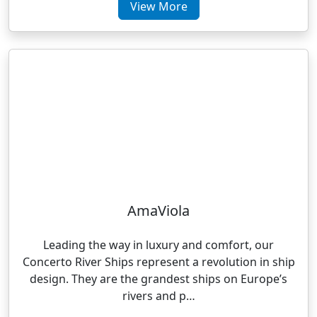
View More
AmaViola
Leading the way in luxury and comfort, our
Concerto River Ships represent a revolution in ship
design. They are the grandest ships on Europe’s
rivers and p…