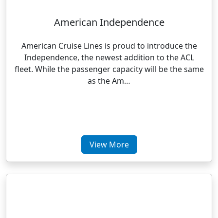
American Independence
American Cruise Lines is proud to introduce the
Independence, the newest addition to the ACL
fleet. While the passenger capacity will be the same
as the Am…
View More