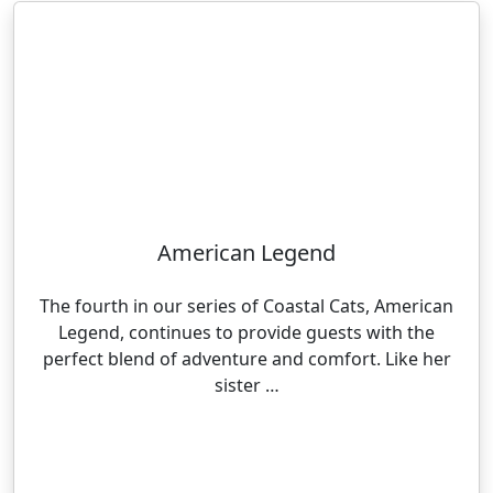
American Legend
The fourth in our series of Coastal Cats, American
Legend, continues to provide guests with the
perfect blend of adventure and comfort. Like her
sister …