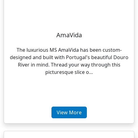
AmaVida
The luxurious MS AmaVida has been custom-
designed and built with Portugal's beautiful Douro
River in mind. Thread your way through this
picturesque slice o…
View More