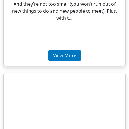
And they’re not too small (you won’t run out of
new things to do and new people to meet). Plus,
with t…
View More