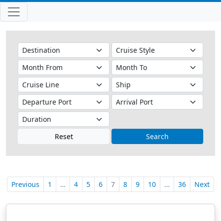
Reset
Search
Previous
1
…
4
5
6
7
8
9
10
…
36
Next