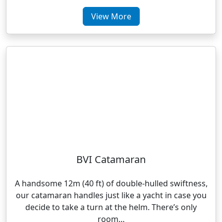
View More
BVI Catamaran
A handsome 12m (40 ft) of double-hulled swiftness,
our catamaran handles just like a yacht in case you
decide to take a turn at the helm. There’s only
room…