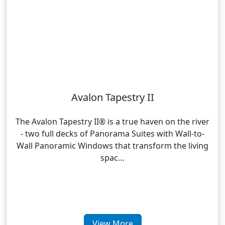
Avalon Tapestry II
The Avalon Tapestry II® is a true haven on the river
- two full decks of Panorama Suites with Wall-to-
Wall Panoramic Windows that transform the living
spac…
View More