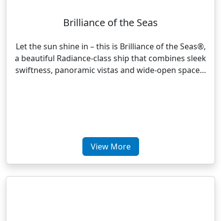
Brilliance of the Seas
Let the sun shine in – this is Brilliance of the Seas®,
a beautiful Radiance-class ship that combines sleek
swiftness, panoramic vistas and wide-open space…
View More