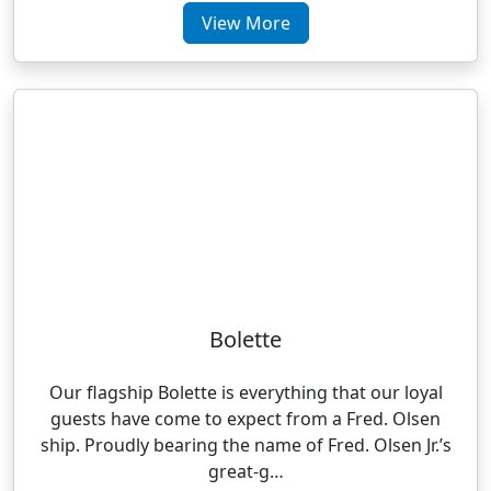
View More
Bolette
Our flagship Bolette is everything that our loyal
guests have come to expect from a Fred. Olsen
ship. Proudly bearing the name of Fred. Olsen Jr.’s
great-g…