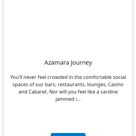
Azamara Journey
You’ll never feel crowded in the comfortable social
spaces of our bars, restaurants, lounges, Casino
and Cabaret. Nor will you feel like a sardine
jammed i…