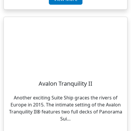
Avalon Tranquility II
Another exciting Suite Ship graces the rivers of
Europe in 2015. The intimate setting of the Avalon
Tranquility II® features two full decks of Panorama
Sui…