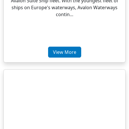
Avalon Suite Ship fleet. With the youngest fleet of
ships on Europe's waterways, Avalon Waterways
contin…
View More