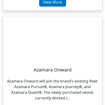
View More
Azamara Onward
Azamara Onward will join the brand’s existing fleet:
Azamara Pursuit®, Azamara Journey®, and
Azamara Quest®. The newly purchased vessel,
currently docked i…