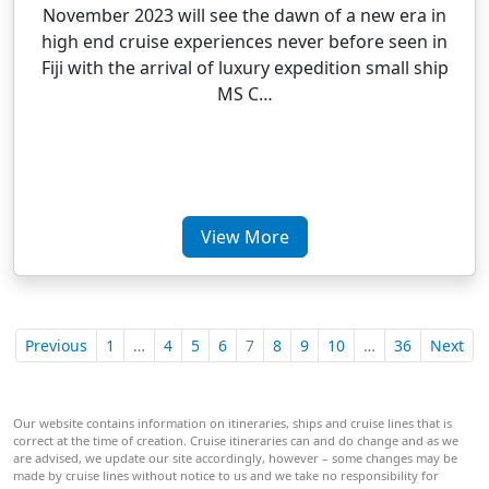
November 2023 will see the dawn of a new era in
high end cruise experiences never before seen in
Fiji with the arrival of luxury expedition small ship
MS C…
View More
Previous
1
…
4
5
6
7
8
9
10
…
36
Next
Our website contains information on itineraries, ships and cruise lines that is
correct at the time of creation. Cruise itineraries can and do change and as we
are advised, we update our site accordingly, however – some changes may be
made by cruise lines without notice to us and we take no responsibility for