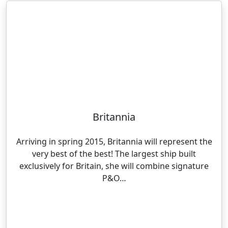
Britannia
Arriving in spring 2015, Britannia will represent the
very best of the best! The largest ship built
exclusively for Britain, she will combine signature
P&O…