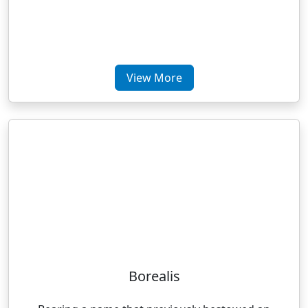
View More
Borealis