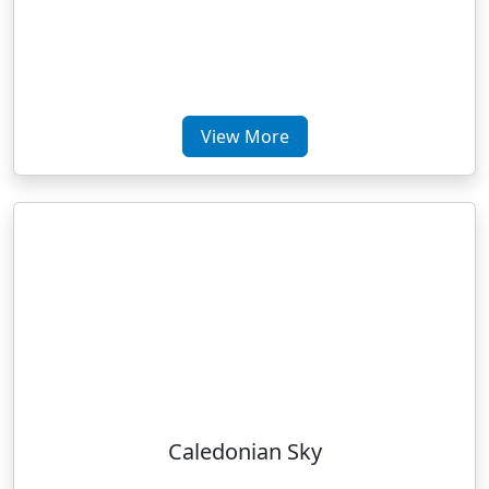
View More
Caledonian Sky