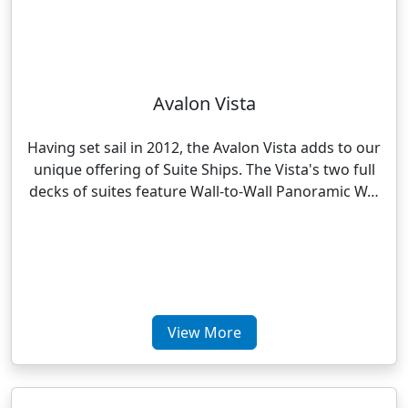
Avalon Vista
Having set sail in 2012, the Avalon Vista adds to our
unique offering of Suite Ships. The Vista's two full
decks of suites feature Wall-to-Wall Panoramic W…
View More