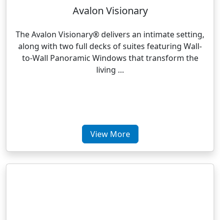
Avalon Visionary
The Avalon Visionary® delivers an intimate setting,
along with two full decks of suites featuring Wall-
to-Wall Panoramic Windows that transform the
living …
View More