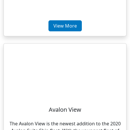
View More
Avalon View
The Avalon View is the newest addition to the 2020