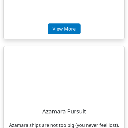
View More
Azamara Pursuit
Azamara ships are not too big (you never feel lost).