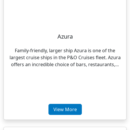
Azura
Family-friendly, larger ship Azura is one of the
largest cruise ships in the P&O Cruises fleet. Azura
offers an incredible choice of bars, restaurants,…
View More