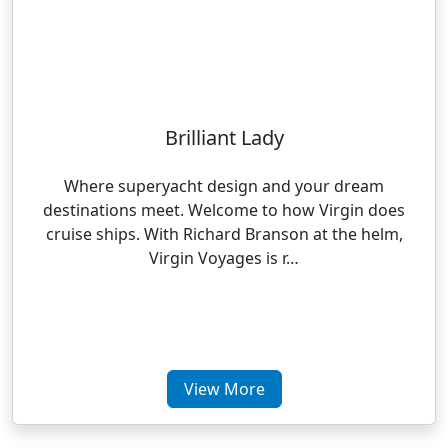
Brilliant Lady
Where superyacht design and your dream
destinations meet. Welcome to how Virgin does
cruise ships. With Richard Branson at the helm,
Virgin Voyages is r…
View More