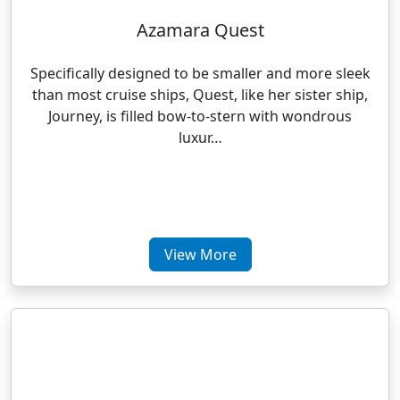
Azamara Quest
Specifically designed to be smaller and more sleek
than most cruise ships, Quest, like her sister ship,
Journey, is filled bow-to-stern with wondrous
luxur…
View More