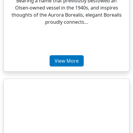
Bearing a name that previously bestowed an
Olsen-owned vessel in the 1940s, and inspires
thoughts of the Aurora Borealis, elegant Borealis
proudly connects…
View More