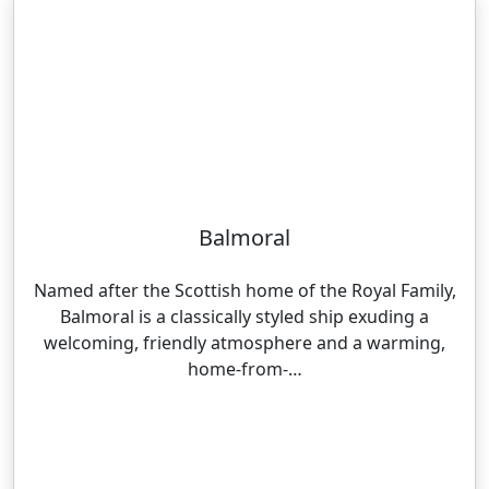
Balmoral
Named after the Scottish home of the Royal Family,
Balmoral is a classically styled ship exuding a
welcoming, friendly atmosphere and a warming,
home-from-…