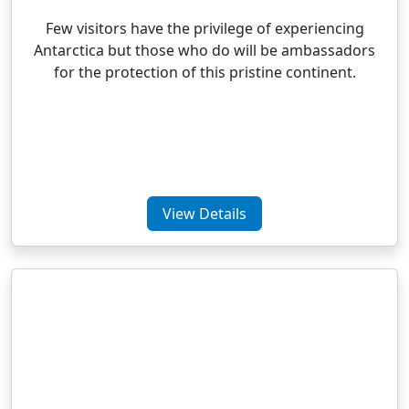
Few visitors have the privilege of experiencing
Antarctica but those who do will be ambassadors
for the protection of this pristine continent.
View Details