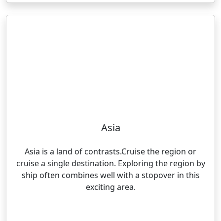
Asia
Asia is a land of contrasts.Cruise the region or
cruise a single destination. Exploring the region by
ship often combines well with a stopover in this
exciting area.