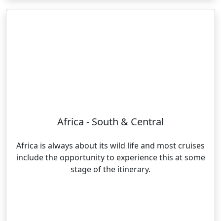
Africa - South & Central
Africa is always about its wild life and most cruises
include the opportunity to experience this at some
stage of the itinerary.