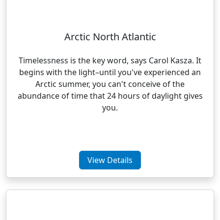
Arctic North Atlantic
Timelessness is the key word, says Carol Kasza. It
begins with the light–until you've experienced an
Arctic summer, you can't conceive of the
abundance of time that 24 hours of daylight gives
you.
View Details