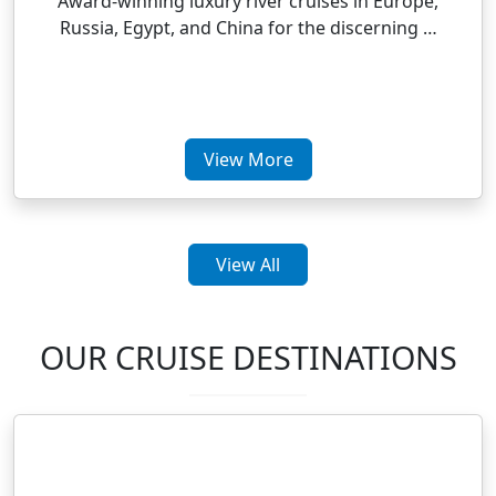
Award-winning luxury river cruises in Europe,
Russia, Egypt, and China for the discerning …
View More
View All
OUR CRUISE DESTINATIONS