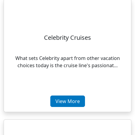
Celebrity Cruises
What sets Celebrity apart from other vacation
choices today is the cruise line's passionat…
View More