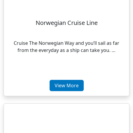
Norwegian Cruise Line
Cruise The Norwegian Way and you’ll sail as far
from the everyday as a ship can take you. …
View More