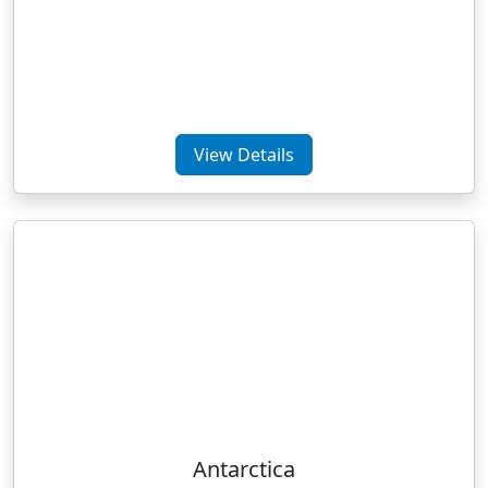
View Details
Antarctica