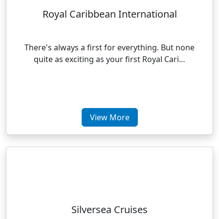
Royal Caribbean International
There's always a first for everything. But none
quite as exciting as your first Royal Cari…
View More
Silversea Cruises