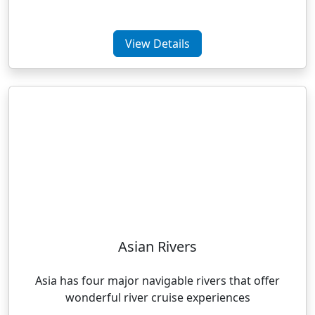
View Details
Asian Rivers
Asia has four major navigable rivers that offer
wonderful river cruise experiences