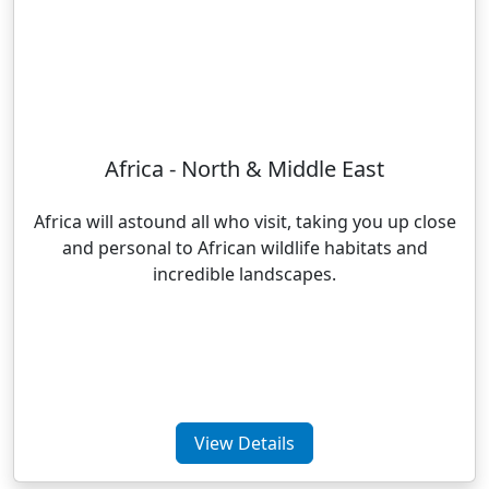
Africa - North & Middle East
Africa will astound all who visit, taking you up close
and personal to African wildlife habitats and
incredible landscapes.
View Details