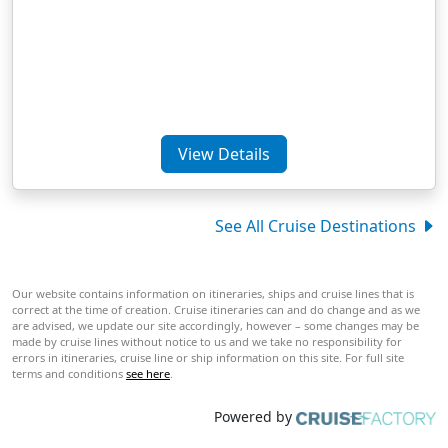
View Details
See All Cruise Destinations
Our website contains information on itineraries, ships and cruise lines that is
correct at the time of creation. Cruise itineraries can and do change and as we
are advised, we update our site accordingly, however – some changes may be
made by cruise lines without notice to us and we take no responsibility for
errors in itineraries, cruise line or ship information on this site. For full site
terms and conditions
see here
.
Powered by