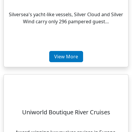
Silversea's yacht-like vessels, Silver Cloud and Silver
Wind carry only 296 pampered guest…
View More
Uniworld Boutique River Cruises