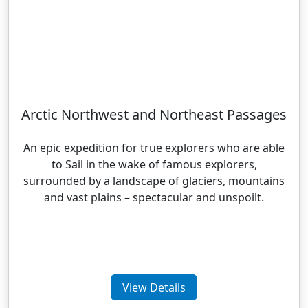
Arctic Northwest and Northeast Passages
An epic expedition for true explorers who are able
to Sail in the wake of famous explorers,
surrounded by a landscape of glaciers, mountains
and vast plains – spectacular and unspoilt.
View Details