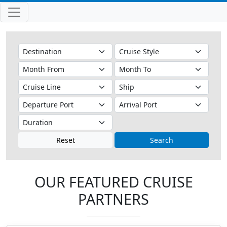
Reset
Search
OUR FEATURED CRUISE
PARTNERS