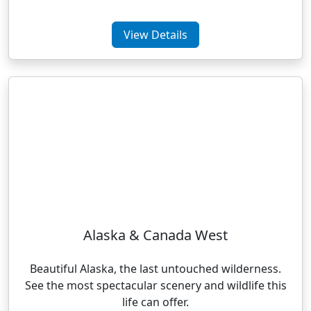
View Details
Alaska & Canada West
Beautiful Alaska, the last untouched wilderness.
See the most spectacular scenery and wildlife this
life can offer.