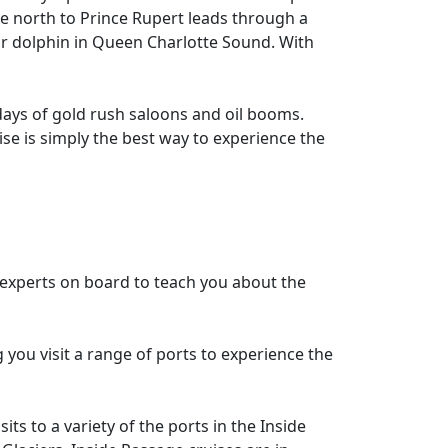
e north to Prince Rupert leads through a
or dolphin in Queen Charlotte Sound. With
 days of gold rush saloons and oil booms.
ise is simply the best way to experience the
e experts on board to teach you about the
g you visit a range of ports to experience the
ts to a variety of the ports in the Inside