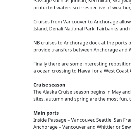
Passage such as Juneau, Ketchikan, Skagway 
protected waters so irrespective of weather,
Cruises from Vancouver to Anchorage allow p
Island, Denali National Park, Fairbanks and
NB cruises to Anchorage dock at the ports of
provide transfers between Anchorage and W
Finally there are some interesting repositio
a ocean crossing to Hawaii or a West Coast
Cruise season
The Alaska Cruise season begins in May and
sites, autumn and spring are the most fun, t
Main ports
Inside Passage – Vancouver, Seattle, San Fra
Anchorage – Vancouver and Whittier or Se