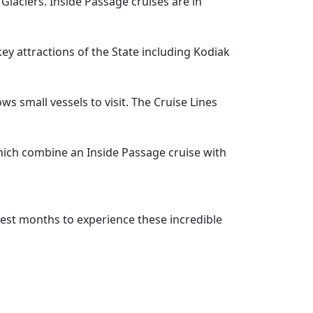
Glaciers. Inside Passage cruises are in
y attractions of the State including Kodiak
s small vessels to visit. The Cruise Lines
which combine an Inside Passage cruise with
est months to experience these incredible