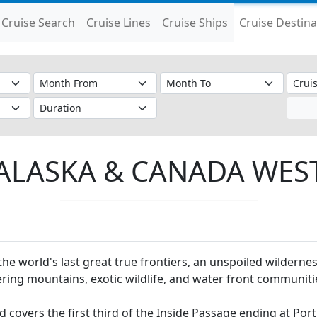
Cruise Search
Cruise Lines
Cruise Ships
Cruise Destina
ALASKA & CANADA WES
the world's last great true frontiers, an unspoiled wildernes
ring mountains, exotic wildlife, and water front communiti
 covers the first third of the Inside Passage ending at Por