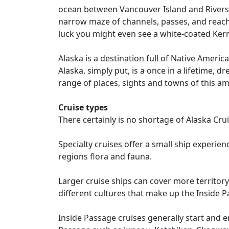
ocean between Vancouver Island and Rivers I
narrow maze of channels, passes, and reach
luck you might even see a white-coated Kerm
Alaska is a destination full of Native Ameri
Alaska, simply put, is a once in a lifetime,
range of places, sights and towns of this am
Cruise types
There certainly is no shortage of Alaska Cru
Specialty cruises offer a small ship experie
regions flora and fauna.
Larger cruise ships can cover more territory 
different cultures that make up the Inside P
Inside Passage cruises generally start and e