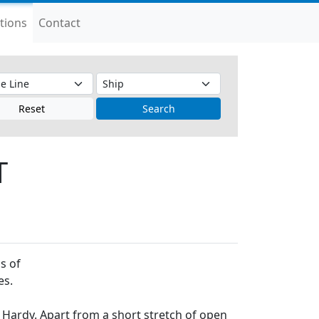
tions
Contact
Reset
Search
T
s of
es.
t Hardy. Apart from a short stretch of open