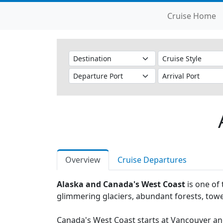
Cruise Home
Overview
Cruise Departures
Alaska and Canada's West Coast
is one of 
glimmering glaciers, abundant forests, towe
Canada's West Coast starts at Vancouver and