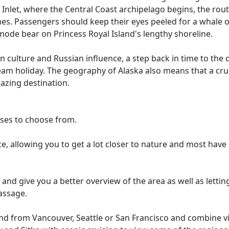
nlet, where the Central Coast archipelago begins, the rout
es. Passengers should keep their eyes peeled for a whale 
ode bear on Princess Royal Island's lengthy shoreline.
can culture and Russian influence, a step back in time to the
 dream holiday. The geography of Alaska also means that a cru
azing destination.
ises to choose from.
nce, allowing you to get a lot closer to nature and most hav
and give you a better overview of the area as well as lettin
assage.
nd from Vancouver, Seattle or San Francisco and combine visi