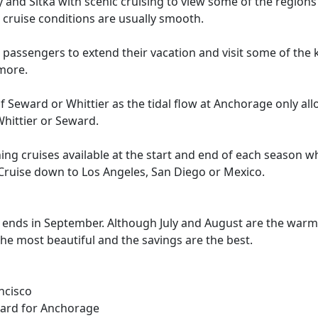
and Sitka with scenic cruising to view some of the regions 
 cruise conditions are usually smooth.
assengers to extend their vacation and visit some of the ke
 more.
 Seward or Whittier as the tidal flow at Anchorage only allow
hittier or Seward.
ning cruises available at the start and end of each season 
 Cruise down to Los Angeles, San Diego or Mexico.
 ends in September. Although July and August are the warm
he most beautiful and the savings are the best.
ncisco
ward for Anchorage