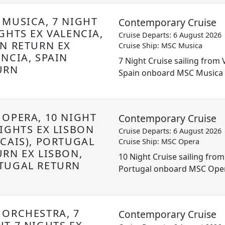
 MUSICA, 7 NIGHT
Contemporary Cruise
GHTS EX VALENCIA,
Cruise Departs: 6 August 2026
IN RETURN EX
Cruise Ship: MSC Musica
ENCIA, SPAIN
7 Night Cruise sailing from 
URN
Spain onboard MSC Musica
 OPERA, 10 NIGHT
Contemporary Cruise
NIGHTS EX LISBON
Cruise Departs: 6 August 2026
SCAIS), PORTUGAL
Cruise Ship: MSC Opera
URN EX LISBON,
10 Night Cruise sailing from
TUGAL RETURN
Portugal onboard MSC Ope
 ORCHESTRA, 7
Contemporary Cruise