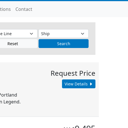
tions
Contact
Reset
Search
Request Price
View Details
Portland
n Legend.