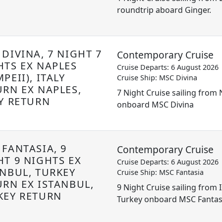
roundtrip aboard Ginger.
DIVINA, 7 NIGHT 7
Contemporary Cruise
HTS EX NAPLES
Cruise Departs: 6 August 2026
PEII), ITALY
Cruise Ship: MSC Divina
URN EX NAPLES,
7 Night Cruise sailing from N
LY RETURN
onboard MSC Divina
 FANTASIA, 9
Contemporary Cruise
HT 9 NIGHTS EX
Cruise Departs: 6 August 2026
ANBUL, TURKEY
Cruise Ship: MSC Fantasia
URN EX ISTANBUL,
9 Night Cruise sailing from 
KEY RETURN
Turkey onboard MSC Fantas