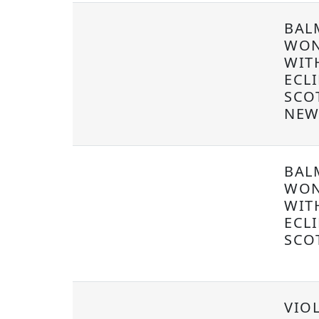
BAL
WON
WIT
ECLI
SCO
NEW
BAL
WON
WIT
ECLI
SCO
VIOL