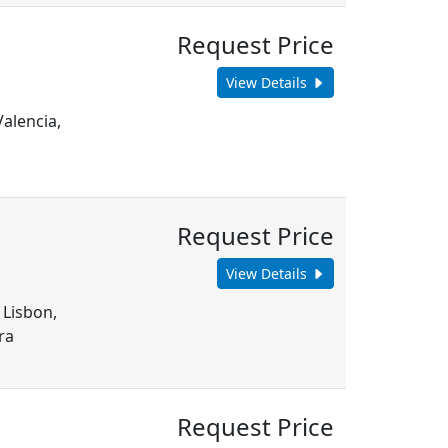
Request Price
View Details
Valencia,
Request Price
View Details
 Lisbon,
ra
Request Price