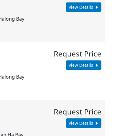
View Details
 Halong Bay
Request Price
View Details
 Halong Bay
Request Price
View Details
 Lan Ha Bay