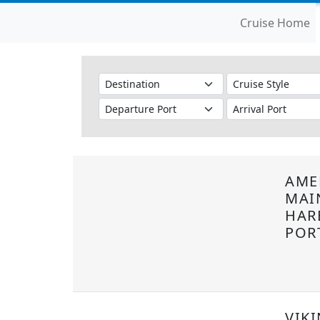
Cruise Home
AME
MAI
HAR
POR
VIKI