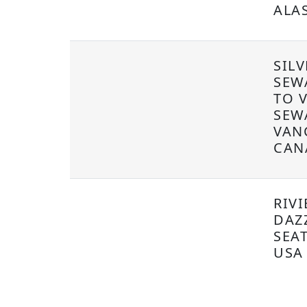
ALA
SIL
SEW
TO 
SEW
VAN
CAN
RIVI
DAZ
SEA
USA