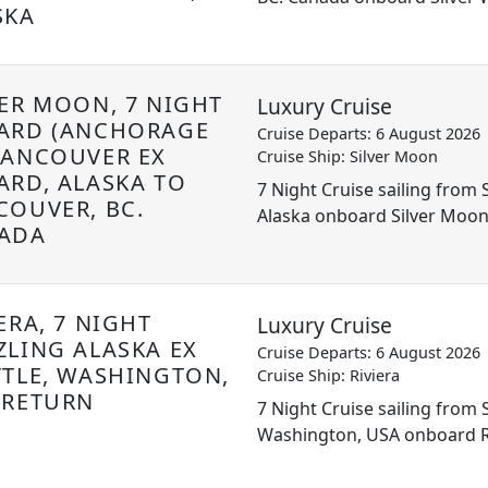
SKA
VER MOON, 7 NIGHT
Luxury Cruise
ARD (ANCHORAGE
Cruise Departs: 6 August 2026
VANCOUVER EX
Cruise Ship: Silver Moon
ARD, ALASKA TO
7 Night Cruise sailing from
COUVER, BC.
Alaska onboard Silver Moo
ADA
ERA, 7 NIGHT
Luxury Cruise
ZLING ALASKA EX
Cruise Departs: 6 August 2026
TTLE, WASHINGTON,
Cruise Ship: Riviera
 RETURN
7 Night Cruise sailing from S
Washington, USA onboard R