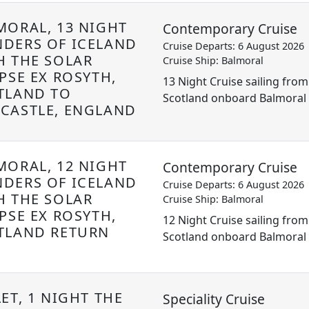
MORAL, 13 NIGHT
Contemporary Cruise
DERS OF ICELAND
Cruise Departs: 6 August 2026
H THE SOLAR
Cruise Ship: Balmoral
PSE EX ROSYTH,
13 Night Cruise sailing from
TLAND TO
Scotland onboard Balmoral
CASTLE, ENGLAND
MORAL, 12 NIGHT
Contemporary Cruise
DERS OF ICELAND
Cruise Departs: 6 August 2026
H THE SOLAR
Cruise Ship: Balmoral
PSE EX ROSYTH,
12 Night Cruise sailing from
TLAND RETURN
Scotland onboard Balmoral
ET, 1 NIGHT THE
Speciality Cruise