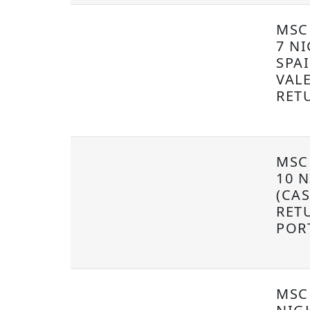
MSC
7 NI
SPA
VAL
RET
MSC
10 
(CA
RET
POR
MSC