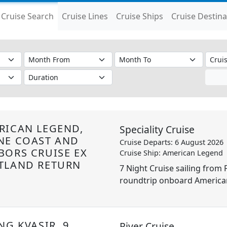
Cruise Search
Cruise Lines
Cruise Ships
Cruise Destina
RICAN LEGEND,
Speciality Cruise
NE COAST AND
Cruise Departs: 6 August 2026
BORS CRUISE EX
Cruise Ship: American Legend
TLAND RETURN
7 Night Cruise sailing from 
roundtrip onboard America
NG KVASIR, 9
River Cruise