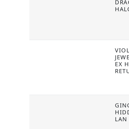
DRA
HAL
VIOL
JEW
EX 
RET
GIN
HID
LAN