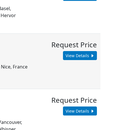
Basel,
 Hervor
Request Price
View Details
 Nice, France
Request Price
View Details
 Vancouver,
Whisper