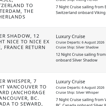
TZERLAND TO
7 Night Cruise sailing from 
TERDAM, THE
Switzerland onboard Viking
HERLANDS
VER SHADOW, 12
Luxury Cruise
HT NICE TO NICE EX
Cruise Departs: 6 August 2026
E, FRANCE RETURN
Cruise Ship: Silver Shadow
12 Night Cruise sailing from
onboard Silver Shadow
ER WHISPER, 7
Luxury Cruise
HT VANCOUVER TO
Cruise Departs: 6 August 2026
ARD (ANCHORAGE
Cruise Ship: Silver Whisper
VANCOUVER, BC.
7 Night Cruise sailing from
ADA TO SEWARD,
BC. Canada onboard Silver 