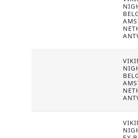
NIG
BEL
AMS
NET
ANT
VIKI
NIG
BEL
AMS
NET
ANT
VIK
NIG
EX B