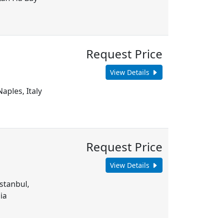
Request Price
View Details
aples, Italy
Request Price
View Details
Istanbul,
ia