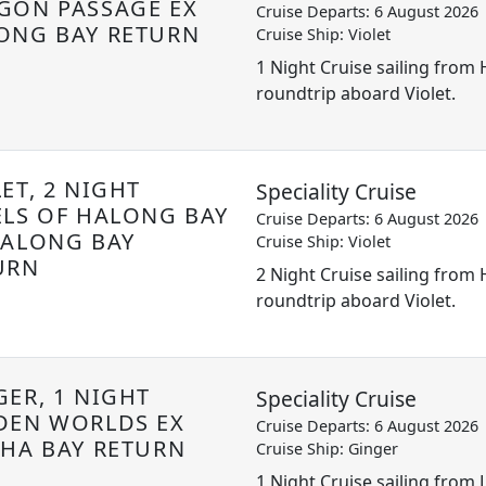
GON PASSAGE EX
Cruise Departs: 6 August 2026
ONG BAY RETURN
Cruise Ship: Violet
1 Night Cruise sailing from
roundtrip aboard Violet.
ET, 2 NIGHT
Speciality Cruise
ELS OF HALONG BAY
Cruise Departs: 6 August 2026
HALONG BAY
Cruise Ship: Violet
URN
2 Night Cruise sailing from
roundtrip aboard Violet.
GER, 1 NIGHT
Speciality Cruise
DEN WORLDS EX
Cruise Departs: 6 August 2026
 HA BAY RETURN
Cruise Ship: Ginger
1 Night Cruise sailing from