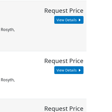
Request Price
View Details
 Rosyth,
Request Price
View Details
 Rosyth,
Request Price