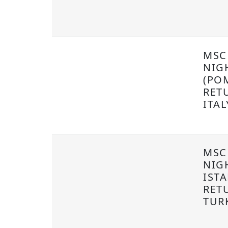
MSC 
NIG
(POM
RET
ITA
MSC
NIG
IST
RET
TUR