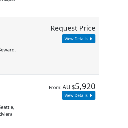
Request Price
View Details
 Seward,
n
5,920
AU $
From:
View Details
eattle,
iviera