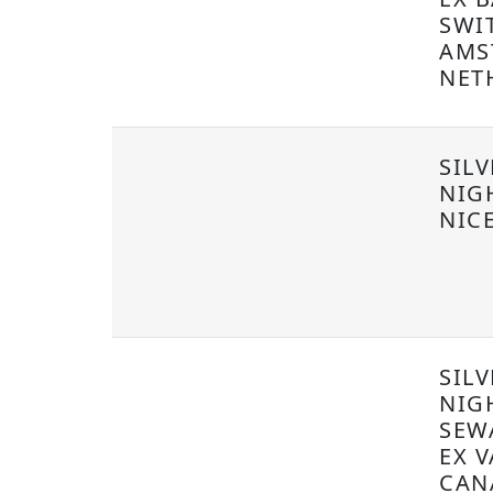
SWI
AMS
NET
SIL
NIG
NIC
SILV
NIG
SEW
EX 
CAN