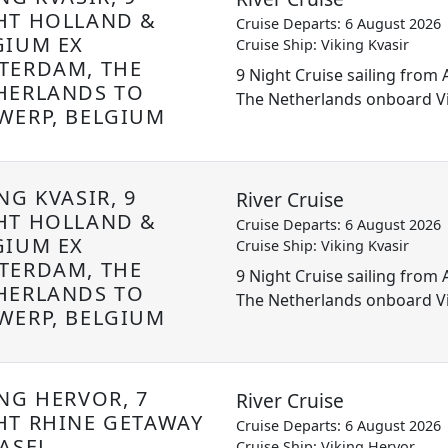
HT HOLLAND &
Cruise Departs: 6 August 2026
GIUM EX
Cruise Ship: Viking Kvasir
TERDAM, THE
9 Night Cruise sailing fro
HERLANDS TO
The Netherlands onboard Vi
WERP, BELGIUM
NG KVASIR, 9
River Cruise
HT HOLLAND &
Cruise Departs: 6 August 2026
GIUM EX
Cruise Ship: Viking Kvasir
TERDAM, THE
9 Night Cruise sailing fro
HERLANDS TO
The Netherlands onboard Vi
WERP, BELGIUM
ING HERVOR, 7
River Cruise
HT RHINE GETAWAY
Cruise Departs: 6 August 2026
ASEL,
Cruise Ship: Viking Hervor