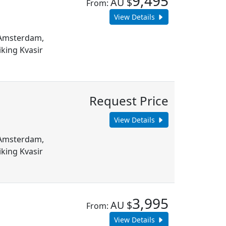
9,495
AU $
From:
View Details
m Amsterdam,
king Kvasir
Request Price
View Details
m Amsterdam,
king Kvasir
3,995
AU $
From:
View Details