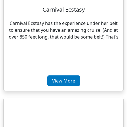
Carnival Ecstasy
Carnival Ecstasy has the experience under her belt
to ensure that you have an amazing cruise. (And at
over 850 feet long, that would be some belt!) That’s
…
View More