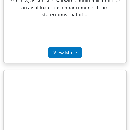
Princess, as she sets sail with a multi-million-dollar
array of luxurious enhancements. From
staterooms that off…
View More