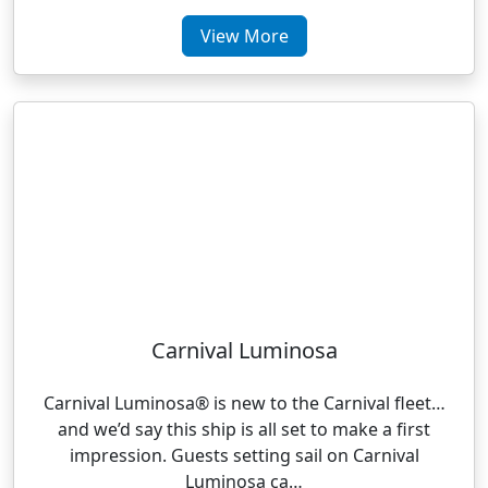
View More
Carnival Luminosa
Carnival Luminosa® is new to the Carnival fleet…
and we’d say this ship is all set to make a first
impression. Guests setting sail on Carnival
Luminosa ca…