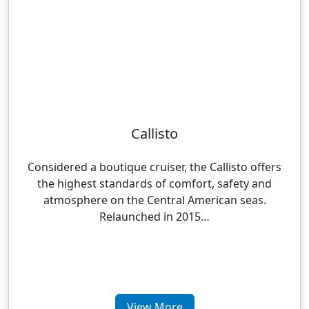
Callisto
Considered a boutique cruiser, the Callisto offers
the highest standards of comfort, safety and
atmosphere on the Central American seas.
Relaunched in 2015…
View More