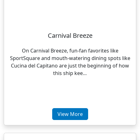
Carnival Breeze
On Carnival Breeze, fun-fan favorites like
SportSquare and mouth-watering dining spots like
Cucina del Capitano are just the beginning of how
this ship kee…
View More