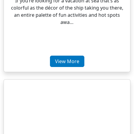
If you’re looking for a vacation at sea that’s as
colorful as the décor of the ship taking you there,
an entire palette of fun activities and hot spots
awa…
View More