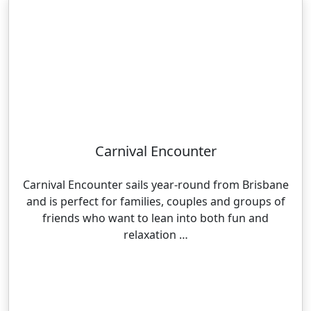
Carnival Encounter
Carnival Encounter sails year-round from Brisbane
and is perfect for families, couples and groups of
friends who want to lean into both fun and
relaxation …