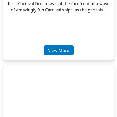
first. Carnival Dream was at the forefront of a wave
of amazingly fun Carnival ships; as the genesis…
View More