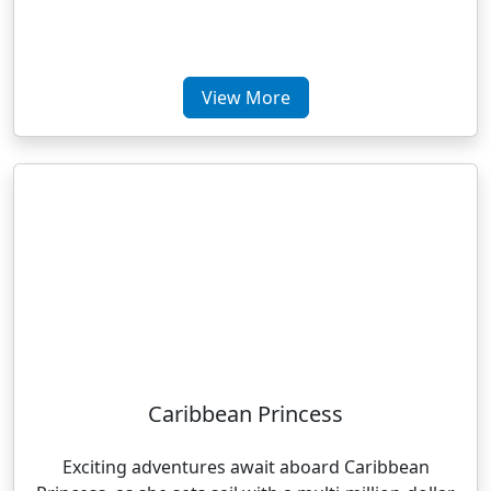
View More
Caribbean Princess
Exciting adventures await aboard Caribbean