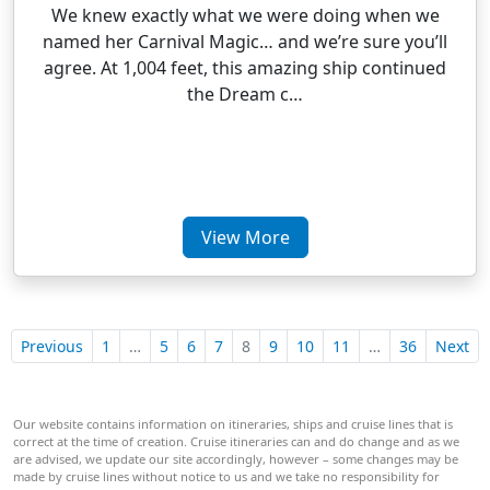
We knew exactly what we were doing when we
named her Carnival Magic… and we’re sure you’ll
agree. At 1,004 feet, this amazing ship continued
the Dream c…
View More
Previous
1
…
5
6
7
8
9
10
11
…
36
Next
Our website contains information on itineraries, ships and cruise lines that is
correct at the time of creation. Cruise itineraries can and do change and as we
are advised, we update our site accordingly, however – some changes may be
made by cruise lines without notice to us and we take no responsibility for