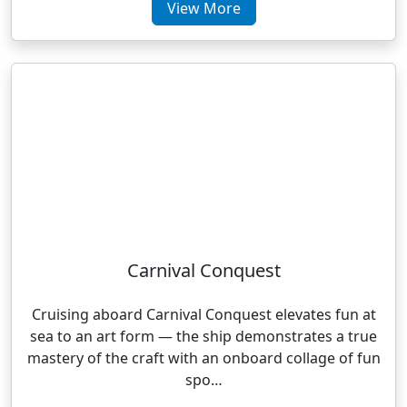
View More
Carnival Conquest
Cruising aboard Carnival Conquest elevates fun at
sea to an art form — the ship demonstrates a true
mastery of the craft with an onboard collage of fun
spo…