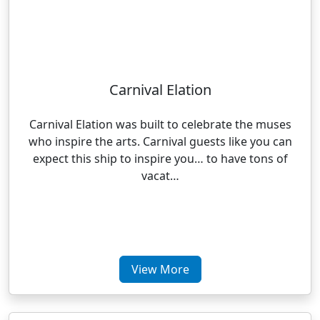
Carnival Elation
Carnival Elation was built to celebrate the muses
who inspire the arts. Carnival guests like you can
expect this ship to inspire you… to have tons of
vacat…
View More