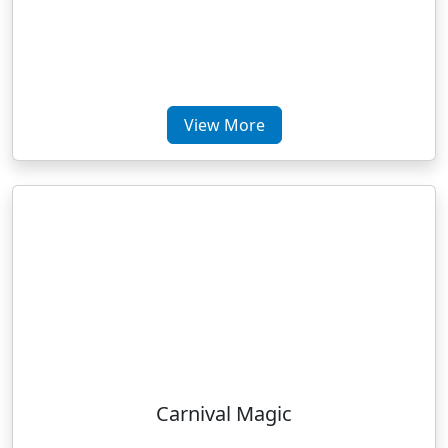
View More
Carnival Magic