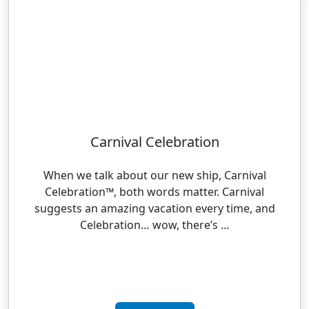
Carnival Celebration
When we talk about our new ship, Carnival
Celebration™, both words matter. Carnival
suggests an amazing vacation every time, and
Celebration… wow, there’s …