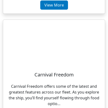
View More
Carnival Freedom
Carnival Freedom offers some of the latest and
greatest features across our fleet. As you explore
the ship, you’ll find yourself flowing through food
optio…