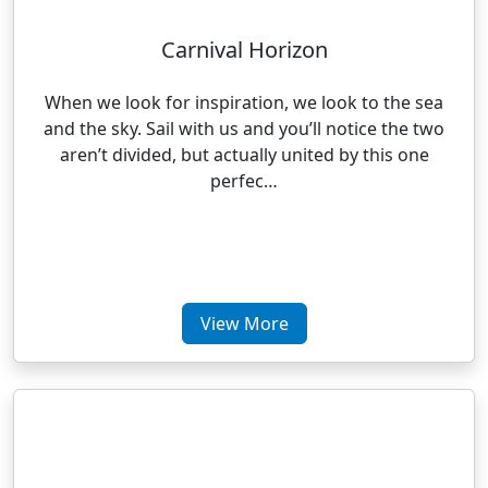
Carnival Horizon
When we look for inspiration, we look to the sea
and the sky. Sail with us and you’ll notice the two
aren’t divided, but actually united by this one
perfec…
View More