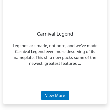
Carnival Legend
Legends are made, not born, and we’ve made
Carnival Legend even more deserving of its
nameplate. This ship now packs some of the
newest, greatest features …
View More