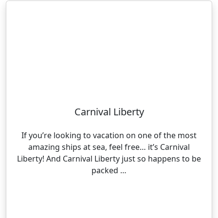
Carnival Liberty
If you’re looking to vacation on one of the most
amazing ships at sea, feel free… it’s Carnival
Liberty! And Carnival Liberty just so happens to be
packed …