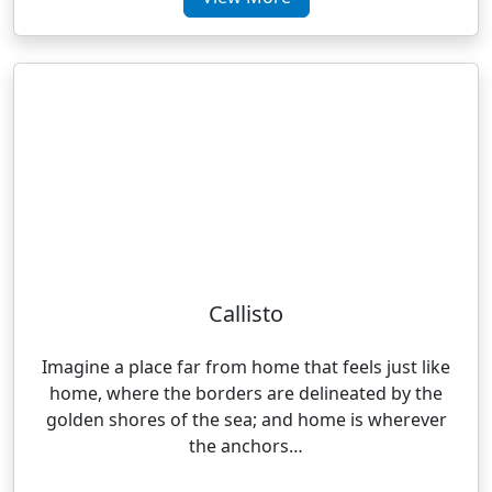
Callisto
Imagine a place far from home that feels just like
home, where the borders are delineated by the
golden shores of the sea; and home is wherever
the anchors…