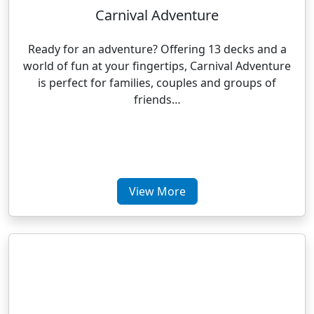
Carnival Adventure
Ready for an adventure? Offering 13 decks and a
world of fun at your fingertips, Carnival Adventure
is perfect for families, couples and groups of
friends…
View More