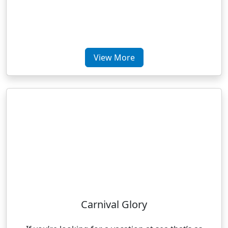
View More
Carnival Glory