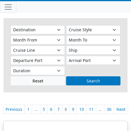
Reset
Search
Previous
1
…
5
6
7
8
9
10
11
…
36
Next