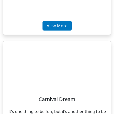
View More
Carnival Dream
It’s one thing to be fun, but it’s another thing to be