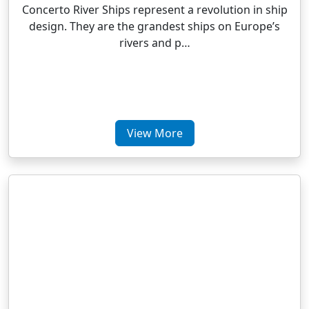
Concerto River Ships represent a revolution in ship
design. They are the grandest ships on Europe’s
rivers and p…
View More