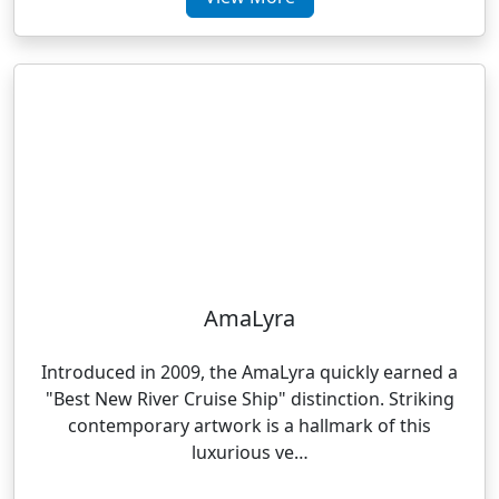
AmaLyra
Introduced in 2009, the AmaLyra quickly earned a
"Best New River Cruise Ship" distinction. Striking
contemporary artwork is a hallmark of this
luxurious ve…