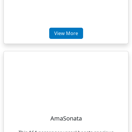
View More
AmaSonata