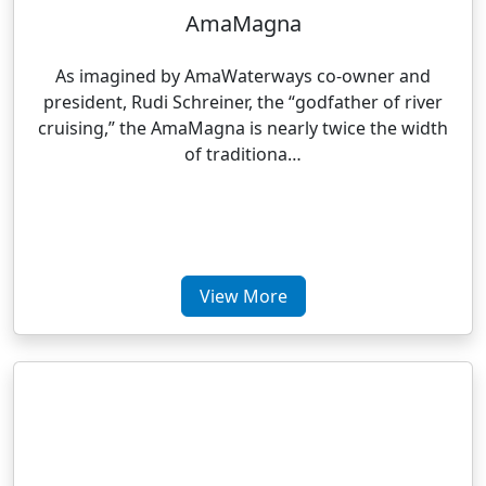
AmaMagna
As imagined by AmaWaterways co-owner and
president, Rudi Schreiner, the “godfather of river
cruising,” the AmaMagna is nearly twice the width
of traditiona…
View More