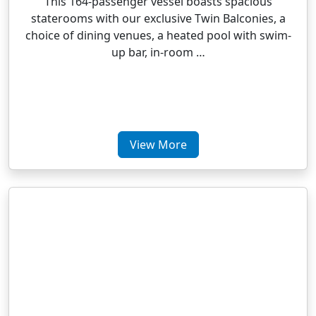
This 164-passenger vessel boasts spacious
staterooms with our exclusive Twin Balconies, a
choice of dining venues, a heated pool with swim-
up bar, in-room …
View More