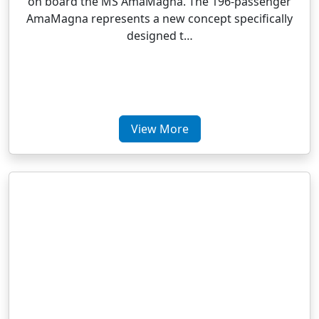
on board the MS AmaMagna. The 196-passenger
AmaMagna represents a new concept specifically
designed t…
View More