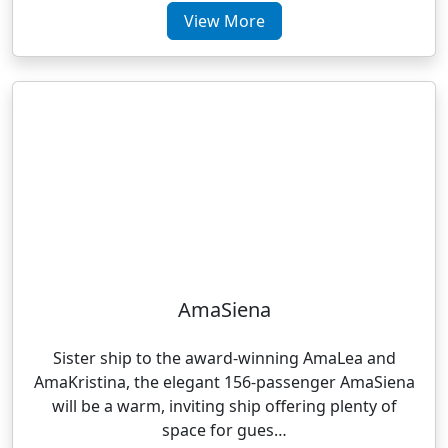
View More
AmaSiena
Sister ship to the award-winning AmaLea and
AmaKristina, the elegant 156-passenger AmaSiena
will be a warm, inviting ship offering plenty of
space for gues…