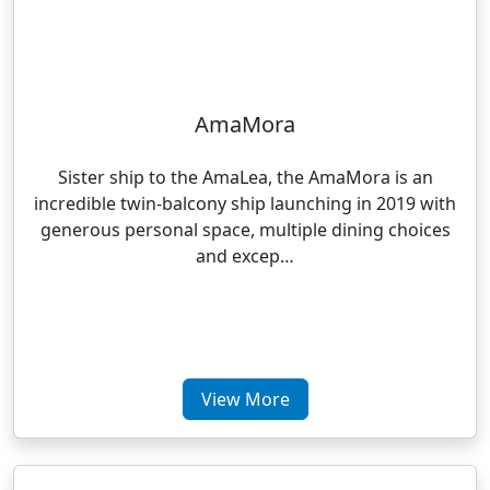
AmaMora
Sister ship to the AmaLea, the AmaMora is an
incredible twin-balcony ship launching in 2019 with
generous personal space, multiple dining choices
and excep…
View More