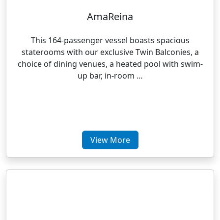
AmaReina
This 164-passenger vessel boasts spacious
staterooms with our exclusive Twin Balconies, a
choice of dining venues, a heated pool with swim-
up bar, in-room …
View More