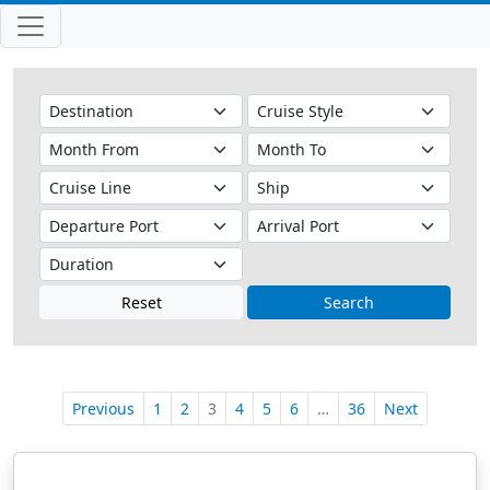
Reset
Search
Previous
1
2
3
4
5
6
…
36
Next