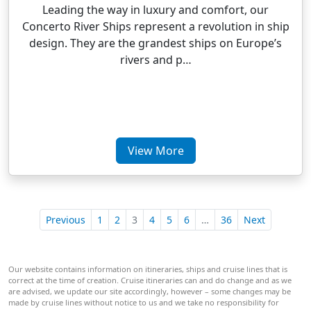
Leading the way in luxury and comfort, our
Concerto River Ships represent a revolution in ship
design. They are the grandest ships on Europe’s
rivers and p…
View More
Previous
1
2
3
4
5
6
…
36
Next
Our website contains information on itineraries, ships and cruise lines that is
correct at the time of creation. Cruise itineraries can and do change and as we
are advised, we update our site accordingly, however – some changes may be
made by cruise lines without notice to us and we take no responsibility for