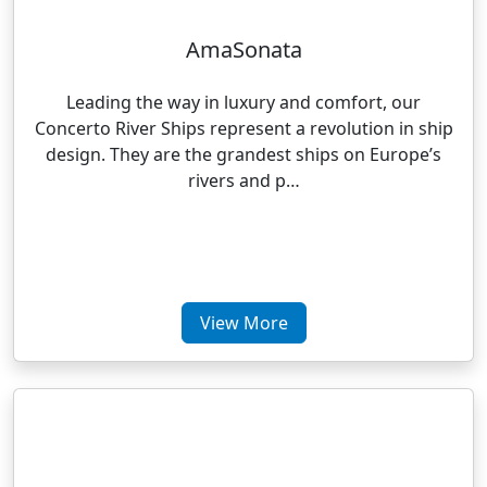
AmaSonata
Leading the way in luxury and comfort, our
Concerto River Ships represent a revolution in ship
design. They are the grandest ships on Europe’s
rivers and p…
View More