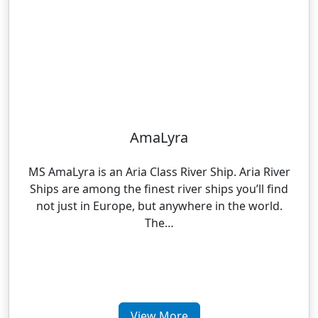
AmaLyra
MS AmaLyra is an Aria Class River Ship. Aria River
Ships are among the finest river ships you’ll find
not just in Europe, but anywhere in the world.
The…
View More