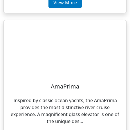
View More
AmaPrima
Inspired by classic ocean yachts, the AmaPrima
provides the most distinctive river cruise
experience. A magnificent glass elevator is one of
the unique des…