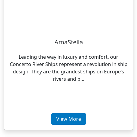
AmaStella
Leading the way in luxury and comfort, our
Concerto River Ships represent a revolution in ship
design. They are the grandest ships on Europe’s
rivers and p…
View More