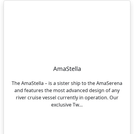
AmaStella
The AmaStella – is a sister ship to the AmaSerena
and features the most advanced design of any
river cruise vessel currently in operation. Our
exclusive Tw…