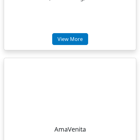
View More
AmaVenita