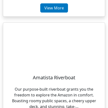
View More
Amatista Riverboat
Our purpose-built riverboat grants you the
freedom to explore the Amazon in comfort.
Boasting roomy public spaces, a cheery upper
deck, and stunning, take-…