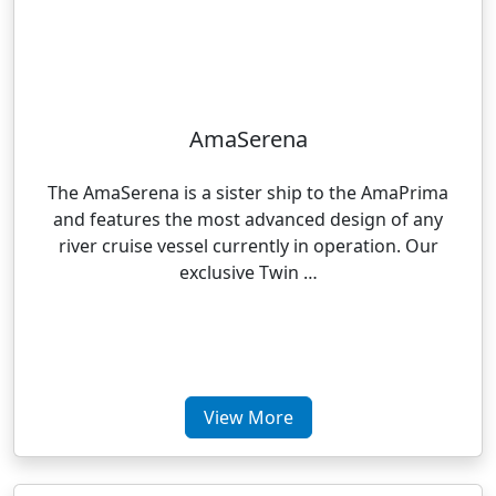
AmaSerena
The AmaSerena is a sister ship to the AmaPrima
and features the most advanced design of any
river cruise vessel currently in operation. Our
exclusive Twin …
View More