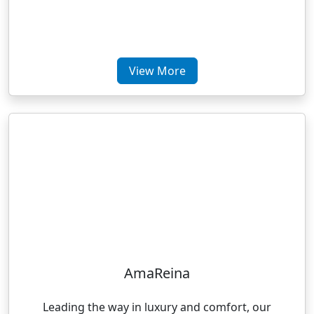
View More
AmaReina
Leading the way in luxury and comfort, our