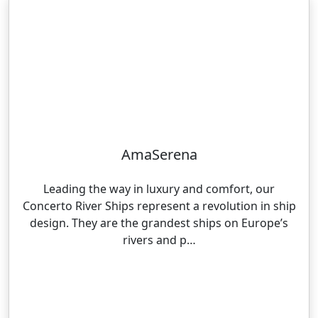
AmaSerena
Leading the way in luxury and comfort, our
Concerto River Ships represent a revolution in ship
design. They are the grandest ships on Europe’s
rivers and p…