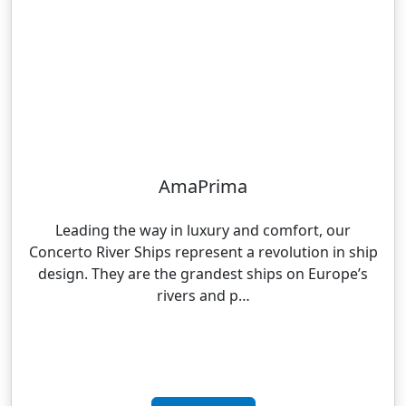
AmaPrima
Leading the way in luxury and comfort, our
Concerto River Ships represent a revolution in ship
design. They are the grandest ships on Europe’s
rivers and p…