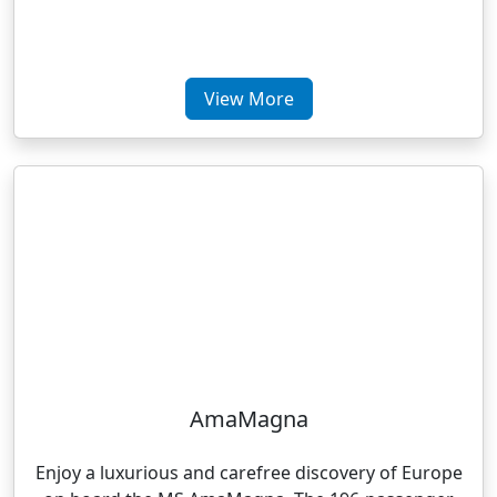
View More
AmaMagna
Enjoy a luxurious and carefree discovery of Europe