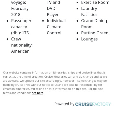
voyage:
TV and
Exercise Room
February
DVD
Laundry
2018
Player
Facilities
Passenger
Individual
Grand Dining
capacity
Climate
Room
(dbl): 175
Control
Putting Green
Crew
Lounges
nationality:
American
Our website contains information on itineraries, ships and cruise lines that is
correct at the time of creation. Cruise itineraries can and do change and as we
are advised, we update our site accordingly, however – some changes may be
made by cruise lines without notice to us and we take no responsibility for
errors in itineraries, cruise line or ship information on this site. For full site
terms and conditions
see here
.
Powered by