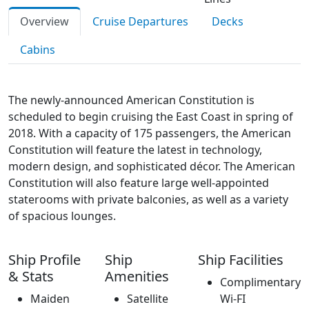
Overview
Cruise Departures
Decks
Cabins
The newly-announced American Constitution is
scheduled to begin cruising the East Coast in spring of
2018. With a capacity of 175 passengers, the American
Constitution will feature the latest in technology,
modern design, and sophisticated décor. The American
Constitution will also feature large well-appointed
staterooms with private balconies, as well as a variety
of spacious lounges.
Ship Profile
Ship
Ship Facilities
& Stats
Amenities
Complimentary
Maiden
Satellite
Wi-FI