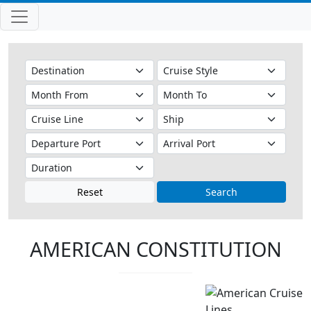
Reset
Search
AMERICAN CONSTITUTION