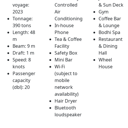
voyage:
Controlled
& Sun Deck
2023
Air
Gym
Tonnage:
Conditioning
Coffee Bar
390 tons
In-house
& Lounge
Length: 48
Phone
Bodhi Spa
m
Tea & Coffee
Restaurant
Beam: 9 m
Facility
& Dining
Draft: 1 m
Safety Box
Hall
Speed: 8
Mini Bar
Wheel
knots
Wi-Fi
House
Passenger
(subject to
capacity
mobile
(dbl): 20
network
availability)
Hair Dryer
Bluetooth
loudspeaker