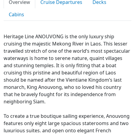
Overview
Cruise Departures
Decks
Cabins
Heritage Line ANOUVONG is the only luxury ship
cruising the majestic Mekong River in Laos. This lesser
travelled stretch of one of the world’s most spectacular
waterways is home to serene nature, quaint villages
and stunning temples. It is only fitting that a boat
cruising this pristine and beautiful region of Laos
should be named after the Vientiane Kingdom’s last
monarch, King Anouvong, who so loved his country
that he bravely fought for its independence from
neighboring Siam.
To create a true boutique sailing experience, Anouvong
features only eight large spacious staterooms and two
luxurious suites. and open onto elegant French