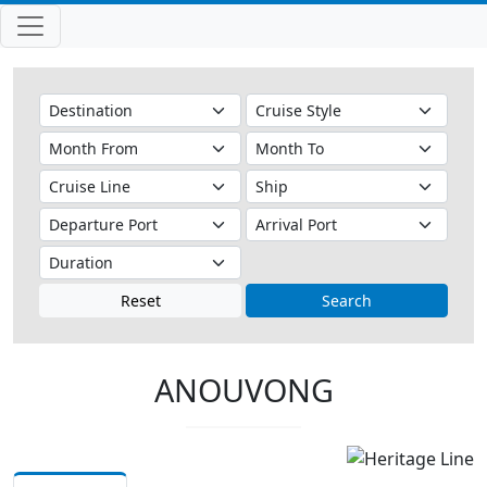
Reset
Search
ANOUVONG