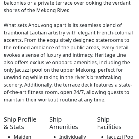
balconies or a private terrace overlooking the verdant
shores of the Mekong River.
What sets Anouvong apart is its seamless blend of
traditional Laotian artistry with elegant French-colonial
accents. From the exquisitely designed staterooms to
the refined ambiance of the public areas, every detail
evokes a sense of luxury and intimacy. Heritage Line
also offers exclusive onboard amenities, including the
only Jacuzzi pool on the upper Mekong, perfect for
unwinding while taking in the river’s breathtaking
scenery. Additionally, the terrace deck features a state-
of-the-art fitness room, open 24/7, allowing guests to
maintain their workout routine at any time.
Ship Profile
Ship
Ship
& Stats
Amenities
Facilities
Maiden
Individually
Jacuzzi Pool