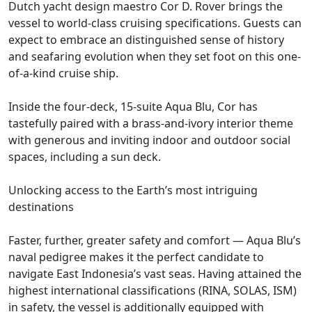
Dutch yacht design maestro Cor D. Rover brings the
vessel to world-class cruising specifications. Guests can
expect to embrace an distinguished sense of history
and seafaring evolution when they set foot on this one-
of-a-kind cruise ship.
Inside the four-deck, 15-suite Aqua Blu, Cor has
tastefully paired with a brass-and-ivory interior theme
with generous and inviting indoor and outdoor social
spaces, including a sun deck.
Unlocking access to the Earth’s most intriguing
destinations
Faster, further, greater safety and comfort — Aqua Blu’s
naval pedigree makes it the perfect candidate to
navigate East Indonesia’s vast seas. Having attained the
highest international classifications (RINA, SOLAS, ISM)
in safety, the vessel is additionally equipped with