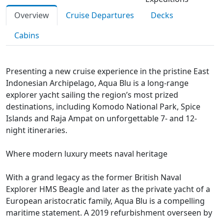
Overview
Cruise Departures
Decks
Cabins
Presenting a new cruise experience in the pristine East
Indonesian Archipelago, Aqua Blu is a long-range
explorer yacht sailing the region’s most prized
destinations, including Komodo National Park, Spice
Islands and Raja Ampat on unforgettable 7- and 12-
night itineraries.
Where modern luxury meets naval heritage
With a grand legacy as the former British Naval
Explorer HMS Beagle and later as the private yacht of a
European aristocratic family, Aqua Blu is a compelling
maritime statement. A 2019 refurbishment overseen by