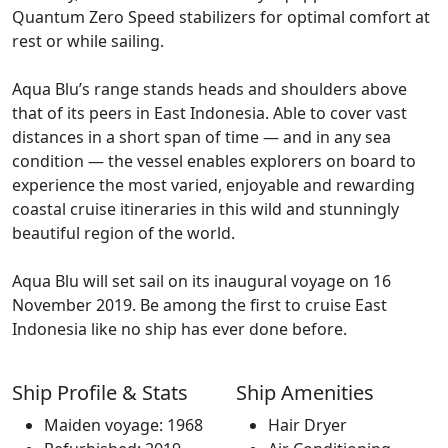
Quantum Zero Speed stabilizers for optimal comfort at
rest or while sailing.
Aqua Blu’s range stands heads and shoulders above
that of its peers in East Indonesia. Able to cover vast
distances in a short span of time — and in any sea
condition — the vessel enables explorers on board to
experience the most varied, enjoyable and rewarding
coastal cruise itineraries in this wild and stunningly
beautiful region of the world.
Aqua Blu will set sail on its inaugural voyage on 16
November 2019. Be among the first to cruise East
Indonesia like no ship has ever done before.
Ship Profile & Stats
Ship Amenities
Maiden voyage: 1968
Hair Dryer