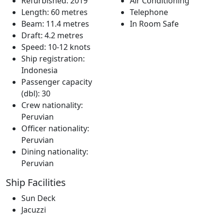
Refurbished: 2019
Air Conditioning
Length: 60 metres
Telephone
Beam: 11.4 metres
In Room Safe
Draft: 4.2 metres
Speed: 10-12 knots
Ship registration:
Indonesia
Passenger capacity
(dbl): 30
Crew nationality:
Peruvian
Officer nationality:
Peruvian
Dining nationality:
Peruvian
Ship Facilities
Sun Deck
Jacuzzi