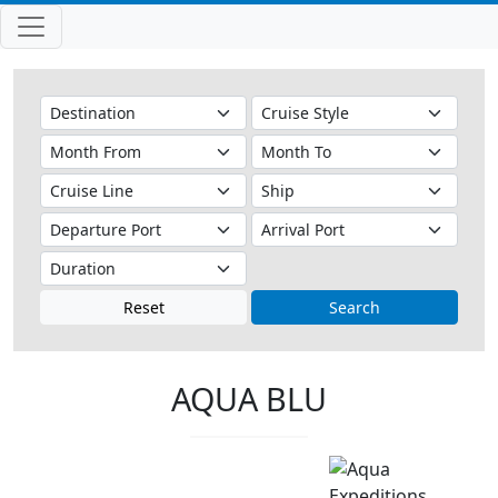
Reset
Search
AQUA BLU