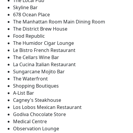
The Local Pub
Skyline Bar
678 Ocean Place
The Manhattan Room Main Dining Room
The District Brew House
Food Republic
The Humidor Cigar Lounge
Le Bistro French Restaurant
The Cellars Wine Bar
La Cucina Italian Restaurant
Sungarcane Mojito Bar
The Waterfront
Shopping Boutiques
A-List Bar
Cagney's Steakhouse
Los Lobos Mexican Restaurant
Godiva Chocolate Store
Medical Centre
Observation Lounge