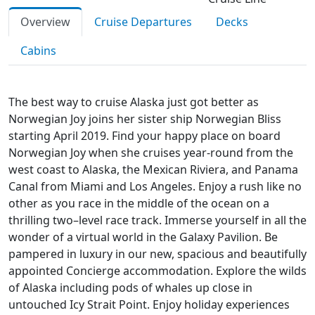
Overview
Cruise Departures
Decks
Cabins
The best way to cruise Alaska just got better as
Norwegian Joy joins her sister ship Norwegian Bliss
starting April 2019. Find your happy place on board
Norwegian Joy when she cruises year-round from the
west coast to Alaska, the Mexican Riviera, and Panama
Canal from Miami and Los Angeles. Enjoy a rush like no
other as you race in the middle of the ocean on a
thrilling two–level race track. Immerse yourself in all the
wonder of a virtual world in the Galaxy Pavilion. Be
pampered in luxury in our new, spacious and beautifully
appointed Concierge accommodation. Explore the wilds
of Alaska including pods of whales up close in
untouched Icy Strait Point. Enjoy holiday experiences