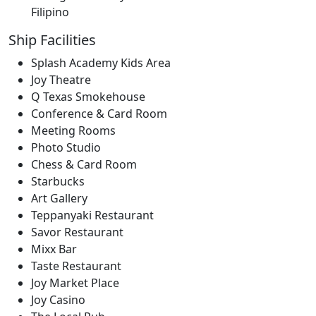
Filipino
Ship Facilities
Splash Academy Kids Area
Joy Theatre
Q Texas Smokehouse
Conference & Card Room
Meeting Rooms
Photo Studio
Chess & Card Room
Starbucks
Art Gallery
Teppanyaki Restaurant
Savor Restaurant
Mixx Bar
Taste Restaurant
Joy Market Place
Joy Casino