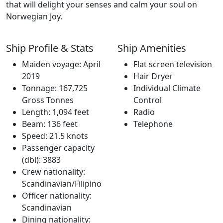
that will delight your senses and calm your soul on
Norwegian Joy.
Ship Profile & Stats
Ship Amenities
Maiden voyage: April
Flat screen television
2019
Hair Dryer
Tonnage: 167,725
Individual Climate
Gross Tonnes
Control
Length: 1,094 feet
Radio
Beam: 136 feet
Telephone
Speed: 21.5 knots
Passenger capacity
(dbl): 3883
Crew nationality:
Scandinavian/Filipino
Officer nationality:
Scandinavian
Dining nationality: