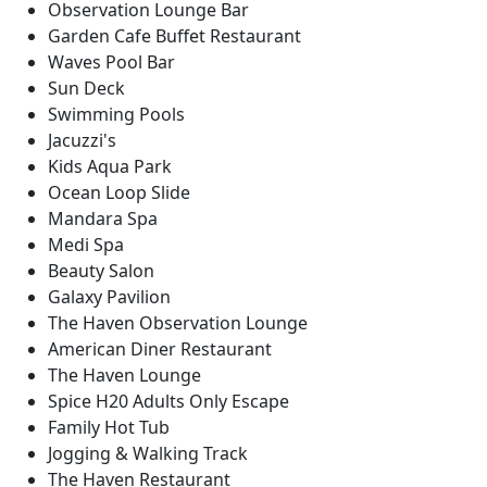
Observation Lounge Bar
Garden Cafe Buffet Restaurant
Waves Pool Bar
Sun Deck
Swimming Pools
Jacuzzi's
Kids Aqua Park
Ocean Loop Slide
Mandara Spa
Medi Spa
Beauty Salon
Galaxy Pavilion
The Haven Observation Lounge
American Diner Restaurant
The Haven Lounge
Spice H20 Adults Only Escape
Family Hot Tub
Jogging & Walking Track
The Haven Restaurant