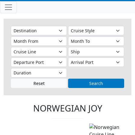
Reset
Search
NORWEGIAN JOY