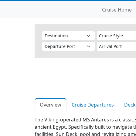
Cruise Home
Overview
Cruise Departures
Deck
The Viking-operated MS Antares is a classic 
ancient Egypt. Specifically built to navigate
facilities, Sun Deck, pool and revitalizing 