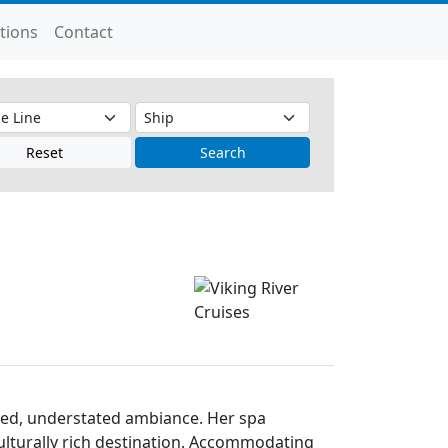
tions
Contact
Reset
Search
efined, understated ambiance. Her spa
culturally rich destination. Accommodating