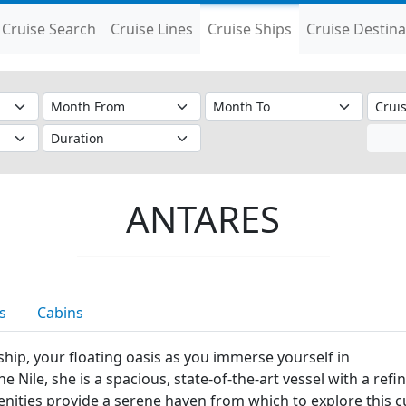
Cruise Search
Cruise Lines
Cruise Ships
Cruise Destina
ANTARES
s
Cabins
ship, your floating oasis as you immerse yourself in
 the Nile, she is a spacious, state-of-the-art vessel with a r
amenities provide a serene haven from which to explore this 