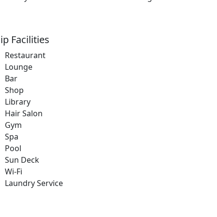
ip Facilities
Restaurant
Lounge
Bar
Shop
Library
Hair Salon
Gym
Spa
Pool
Sun Deck
Wi-Fi
Laundry Service