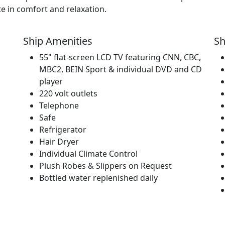
te in comfort and relaxation.
Ship Amenities
Sh
55" flat-screen LCD TV featuring CNN, CBC,
MBC2, BEIN Sport & individual DVD and CD
player
220 volt outlets
Telephone
Safe
Refrigerator
Hair Dryer
Individual Climate Control
Plush Robes & Slippers on Request
Bottled water replenished daily