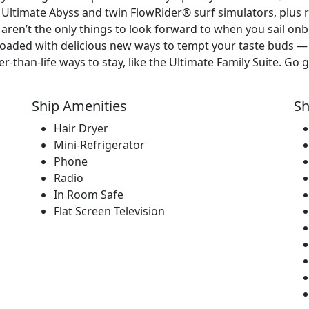
, Ultimate Abyss and twin FlowRider® surf simulators, plus r
 aren’t the only things to look forward to when you sail on
 loaded with delicious new ways to tempt your taste buds
han-life ways to stay, like the Ultimate Family Suite. Go ge
Ship Amenities
Sh
Hair Dryer
Mini-Refrigerator
Phone
Radio
In Room Safe
Flat Screen Television