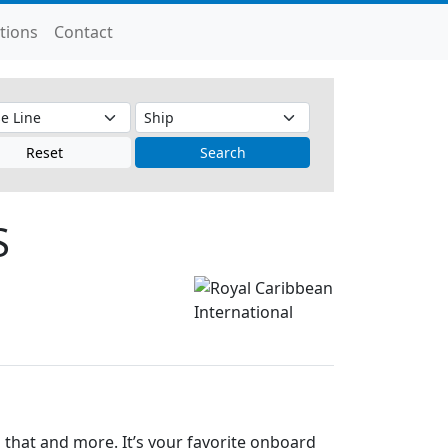
tions
Contact
Reset
Search
S
that and more. It’s your favorite onboard