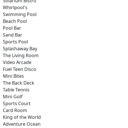
Solarium Bistro
Whirlpool's
Swimming Pool
Beach Pool
Pool Bar
Sand Bar
Sports Pool
Splashaway Bay
The Living Room
Video Arcade
Fuel Teen Disco
Mini Bites
The Back Deck
Table Tennis
Mini Golf
Sports Court
Card Room
King of the World
Adventure Ocean