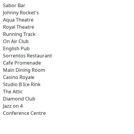
Sabor Bar
Johnny Rocket's
Aqua Theatre
Royal Theatre
Running Track
On Air Club
English Pub
Sorrentos Restaurant
Cafe Promenade
Main Dining Room
Casino Royale
Studio B Ice Rink
The Attic
Diamond Club
Jazz on 4
Conference Centre