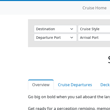
Cruise Home
Overview
Cruise Departures
Deck
Go big on bold when you sail aboard the larg
Get ready for a perception remixing, memor