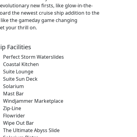
evolutionary new firsts, like glow-in-the-
board the newest cruise ship addition to the
 — like the gameday game changing
t your thrill on.
ip Facilities
Perfect Storm Waterslides
Coastal Kitchen
Suite Lounge
Suite Sun Deck
Solarium
Mast Bar
Windjammer Marketplace
Zip-Line
Flowrider
Wipe Out Bar
The Ultimate Abyss Slide