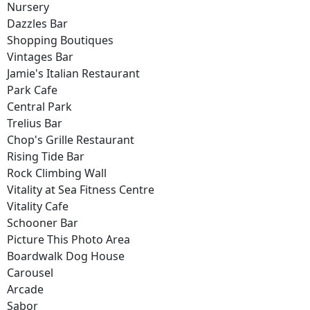
Nursery
Dazzles Bar
Shopping Boutiques
Vintages Bar
Jamie's Italian Restaurant
Park Cafe
Central Park
Trelius Bar
Chop's Grille Restaurant
Rising Tide Bar
Rock Climbing Wall
Vitality at Sea Fitness Centre
Vitality Cafe
Schooner Bar
Picture This Photo Area
Boardwalk Dog House
Carousel
Arcade
Sabor