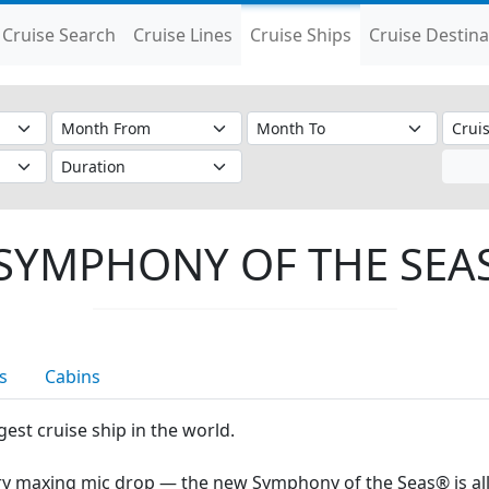
Cruise Search
Cruise Lines
Cruise Ships
Cruise Destina
SYMPHONY OF THE SEA
s
Cabins
est cruise ship in the world.
y maxing mic drop — the new Symphony of the Seas® is all 