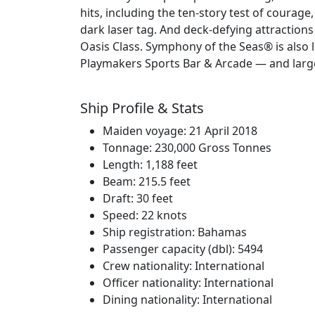
hits, including the ten-story test of courage
dark laser tag. And deck-defying attractions
Oasis Class. Symphony of the Seas® is also
Playmakers Sports Bar & Arcade — and larger-t
Ship Profile & Stats
Maiden voyage: 21 April 2018
Tonnage: 230,000 Gross Tonnes
Length: 1,188 feet
Beam: 215.5 feet
Draft: 30 feet
Speed: 22 knots
Ship registration: Bahamas
Passenger capacity (dbl): 5494
Crew nationality: International
Officer nationality: International
Dining nationality: International