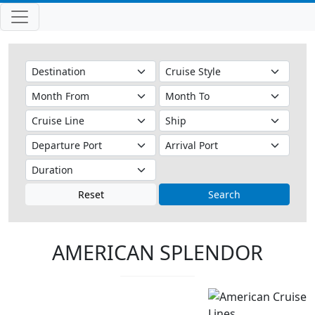
Reset
Search
AMERICAN SPLENDOR