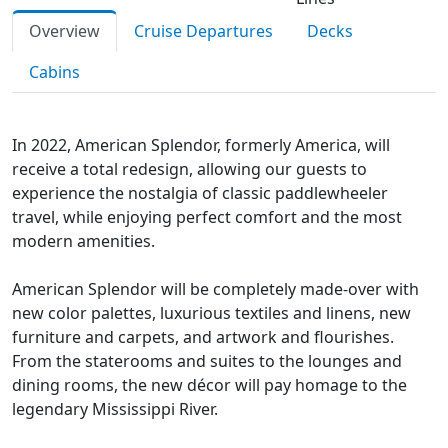
Overview
Cruise Departures
Decks
Cabins
In 2022, American Splendor, formerly America, will
receive a total redesign, allowing our guests to
experience the nostalgia of classic paddlewheeler
travel, while enjoying perfect comfort and the most
modern amenities.
American Splendor will be completely made-over with
new color palettes, luxurious textiles and linens, new
furniture and carpets, and artwork and flourishes.
From the staterooms and suites to the lounges and
dining rooms, the new décor will pay homage to the
legendary Mississippi River.