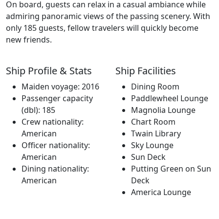
On board, guests can relax in a casual ambiance while
admiring panoramic views of the passing scenery. With
only 185 guests, fellow travelers will quickly become
new friends.
Ship Profile & Stats
Ship Facilities
Maiden voyage: 2016
Dining Room
Passenger capacity
Paddlewheel Lounge
(dbl): 185
Magnolia Lounge
Crew nationality:
Chart Room
American
Twain Library
Officer nationality:
Sky Lounge
American
Sun Deck
Dining nationality:
Putting Green on Sun
American
Deck
America Lounge