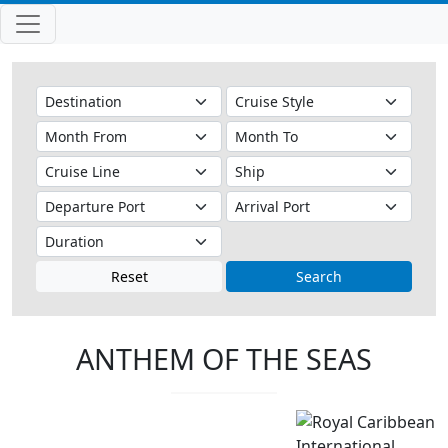
Reset
Search
ANTHEM OF THE SEAS