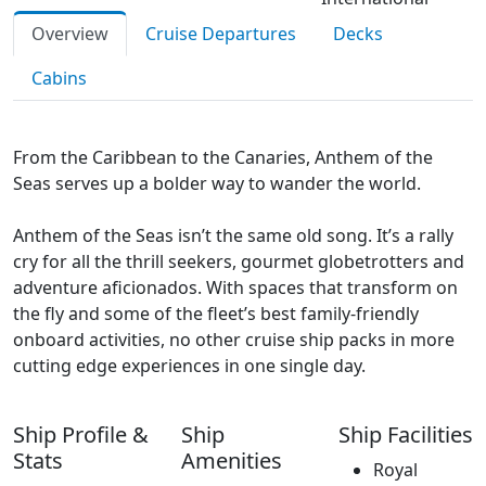
Overview
Cruise Departures
Decks
Cabins
From the Caribbean to the Canaries, Anthem of the
Seas serves up a bolder way to wander the world.
Anthem of the Seas isn’t the same old song. It’s a rally
cry for all the thrill seekers, gourmet globetrotters and
adventure aficionados. With spaces that transform on
the fly and some of the fleet’s best family-friendly
onboard activities, no other cruise ship packs in more
cutting edge experiences in one single day.
Ship Profile &
Ship
Ship Facilities
Stats
Amenities
Royal