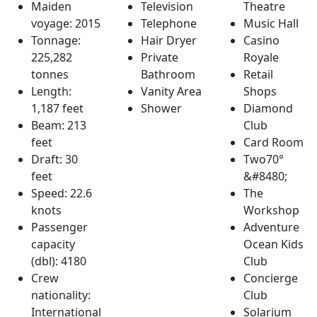
Maiden
Television
Theatre
voyage: 2015
Telephone
Music Hall
Tonnage:
Hair Dryer
Casino
225,282
Private
Royale
tonnes
Bathroom
Retail
Length:
Vanity Area
Shops
1,187 feet
Shower
Diamond
Beam: 213
Club
feet
Card Room
Draft: 30
Two70°
feet
&#8480;
Speed: 22.6
The
knots
Workshop
Passenger
Adventure
capacity
Ocean Kids
(dbl): 4180
Club
Crew
Concierge
nationality:
Club
International
Solarium