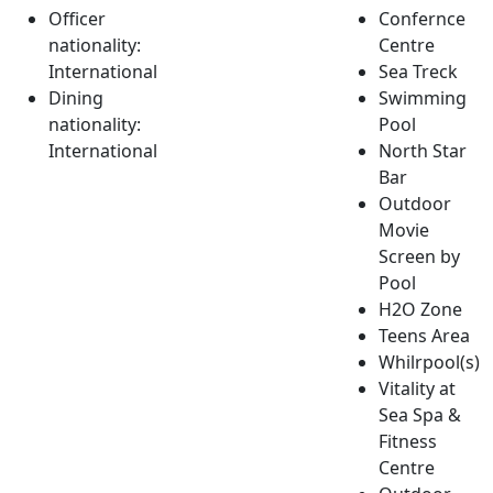
Officer
Confernce
nationality:
Centre
International
Sea Treck
Dining
Swimming
nationality:
Pool
International
North Star
Bar
Outdoor
Movie
Screen by
Pool
H2O Zone
Teens Area
Whilrpool(s)
Vitality at
Sea Spa &
Fitness
Centre