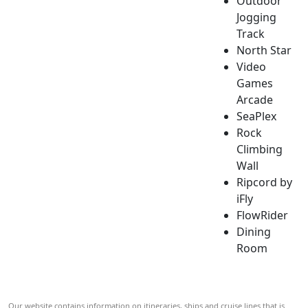
Outdoor
Jogging
Track
North Star
Video
Games
Arcade
SeaPlex
Rock
Climbing
Wall
Ripcord by
iFly
FlowRider
Dining
Room
Our website contains information on itineraries, ships and cruise lines that is