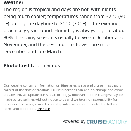
Weather
The region is tropical and days are hot, with nights
being much cooler; temperatures range from 32 °C (90
°F) during the daytime to 21 °C (70 °F) in the evening,
practically year-round. Humidity is always high at about
80%. The rainy season is usually between October and
November, and the best months to visit are mid-
December and late March.
Photo Credit:
John Simos
Our website contains information on itineraries, ships and cruise lines that is
correct at the time of creation. Cruise itineraries can and do change and as we
are advised, we update our site accordingly, however – some changes may be
made by cruise lines without notice to us and we take no responsibility for
errors in itineraries, cruise line or ship information on this site. For full site
terms and conditions
see here
.
Powered by