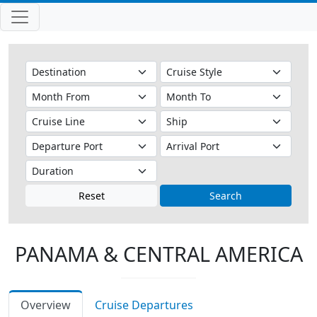
Reset
Search
PANAMA & CENTRAL AMERICA
Overview
Cruise Departures