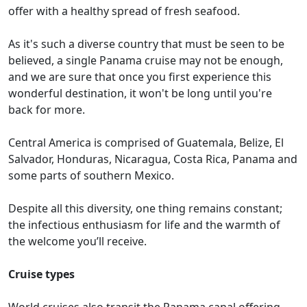
offer with a healthy spread of fresh seafood.
As it's such a diverse country that must be seen to be
believed, a single Panama cruise may not be enough,
and we are sure that once you first experience this
wonderful destination, it won't be long until you're
back for more.
Central America is comprised of Guatemala, Belize, El
Salvador, Honduras, Nicaragua, Costa Rica, Panama and
some parts of southern Mexico.
Despite all this diversity, one thing remains constant;
the infectious enthusiasm for life and the warmth of
the welcome you’ll receive.
Cruise types