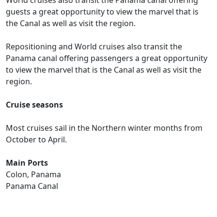
World cruises also transit the Panama canal offering
guests a great opportunity to view the marvel that is
the Canal as well as visit the region.
Repositioning and World cruises also transit the
Panama canal offering passengers a great opportunity
to view the marvel that is the Canal as well as visit the
region.
Cruise seasons
Most cruises sail in the Northern winter months from
October to April.
Main Ports
Colon, Panama
Panama Canal