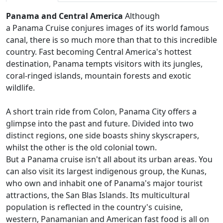
Panama and Central America
Although
a Panama Cruise conjures images of its world famous
canal, there is so much more than that to this incredible
country. Fast becoming Central America's hottest
destination, Panama tempts visitors with its jungles,
coral-ringed islands, mountain forests and exotic
wildlife.
A short train ride from Colon, Panama City offers a
glimpse into the past and future. Divided into two
distinct regions, one side boasts shiny skyscrapers,
whilst the other is the old colonial town.
But a Panama cruise isn't all about its urban areas. You
can also visit its largest indigenous group, the Kunas,
who own and inhabit one of Panama's major tourist
attractions, the San Blas Islands. Its multicultural
population is reflected in the country's cuisine,
western, Panamanian and American fast food is all on