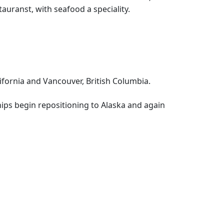
uranst, with seafood a speciality.
lifornia and Vancouver, British Columbia.
hips begin repositioning to Alaska and again