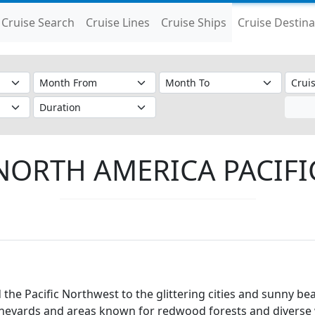
Cruise Search
Cruise Lines
Cruise Ships
Cruise Destina
NORTH AMERICA PACIFI
the Pacific Northwest to the glittering cities and sunny be
ineyards and areas known for redwood forests and diverse w