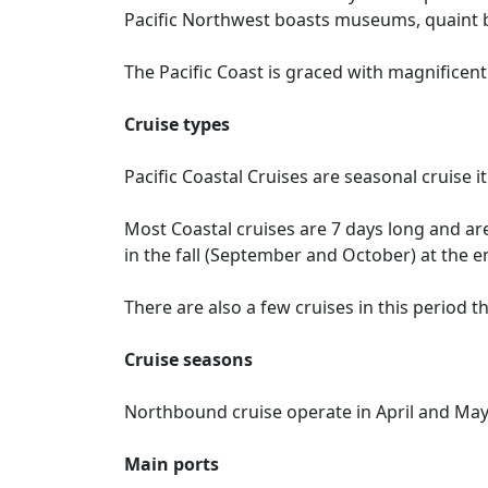
Pacific Northwest boasts museums, quaint bo
The Pacific Coast is graced with magnificent 
Cruise types
Pacific Coastal Cruises are seasonal cruise 
Most Coastal cruises are 7 days long and ar
in the fall (September and October) at the e
There are also a few cruises in this period th
Cruise seasons
Northbound cruise operate in April and Ma
Main ports