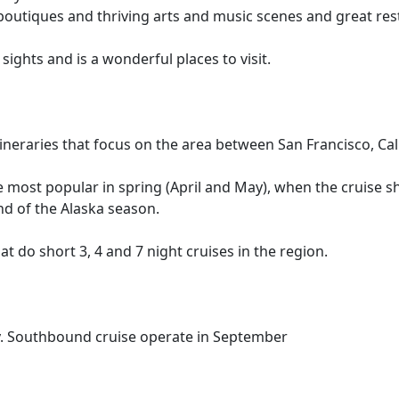
utiques and thriving arts and music scenes and great resta
sights and is a wonderful places to visit.
itineraries that focus on the area between San Francisco, Ca
e most popular in spring (April and May), when the cruise s
nd of the Alaska season.
at do short 3, 4 and 7 night cruises in the region.
y. Southbound cruise operate in September