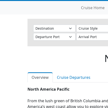
Cruise Home
Overview
Cruise Departures
North America Pacific
From the lush green of British Columbia and 
America’s west coast allow you to explore v