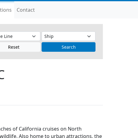
tions
Contact
Reset
Search
C
aches of California cruises on North
ildlife. Also home to urban attractions, the