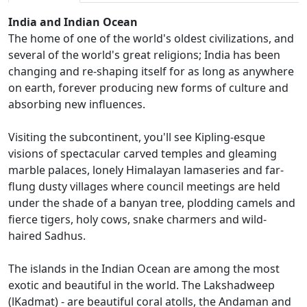
India and Indian Ocean
The home of one of the world's oldest civilizations, and
several of the world's great religions; India has been
changing and re-shaping itself for as long as anywhere
on earth, forever producing new forms of culture and
absorbing new influences.
Visiting the subcontinent, you'll see Kipling-esque
visions of spectacular carved temples and gleaming
marble palaces, lonely Himalayan lamaseries and far-
flung dusty villages where council meetings are held
under the shade of a banyan tree, plodding camels and
fierce tigers, holy cows, snake charmers and wild-
haired Sadhus.
The islands in the Indian Ocean are among the most
exotic and beautiful in the world. The Lakshadweep
(lKadmat) - are beautiful coral atolls, the Andaman and