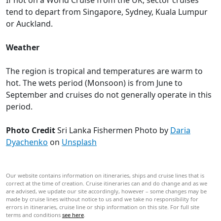
If not on a World Cruise from the UK, sector cruises
tend to depart from Singapore, Sydney, Kuala Lumpur
or Auckland.
Weather
The region is tropical and temperatures are warm to
hot. The wets period (Monsoon) is from June to
September and cruises do not generally operate in this
period.
Photo Credit
Sri Lanka Fishermen
Photo by
Daria
Dyachenko
on
Unsplash
Our website contains information on itineraries, ships and cruise lines that is
correct at the time of creation. Cruise itineraries can and do change and as we
are advised, we update our site accordingly, however – some changes may be
made by cruise lines without notice to us and we take no responsibility for
errors in itineraries, cruise line or ship information on this site. For full site
terms and conditions
see here
.