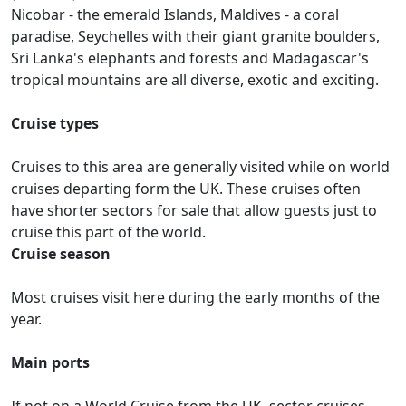
Nicobar - the emerald Islands, Maldives - a coral
paradise, Seychelles with their giant granite boulders,
Sri Lanka's elephants and forests and Madagascar's
tropical mountains are all diverse, exotic and exciting.
Cruise types
Cruises to this area are generally visited while on world
cruises departing form the UK. These cruises often
have shorter sectors for sale that allow guests just to
cruise this part of the world.
Cruise season
Most cruises visit here during the early months of the
year.
Main ports