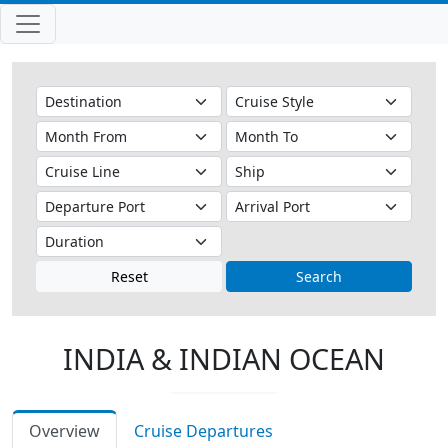
Reset
Search
INDIA & INDIAN OCEAN
Overview
Cruise Departures